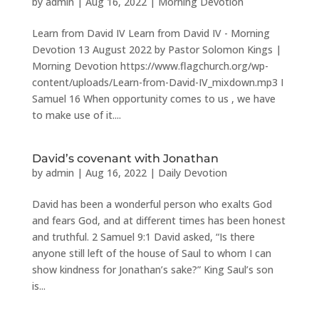
by
admin
|
Aug 16, 2022
|
Morning Devotion
Learn from David IV Learn from David IV - Morning
Devotion 13 August 2022 by Pastor Solomon Kings |
Morning Devotion https://www.flagchurch.org/wp-
content/uploads/Learn-from-David-IV_mixdown.mp3 I
Samuel 16 When opportunity comes to us , we have
to make use of it....
David’s covenant with Jonathan
by
admin
|
Aug 16, 2022
|
Daily Devotion
David has been a wonderful person who exalts God
and fears God, and at different times has been honest
and truthful. 2 Samuel 9:1 David asked, “Is there
anyone still left of the house of Saul to whom I can
show kindness for Jonathan’s sake?” King Saul’s son
is...