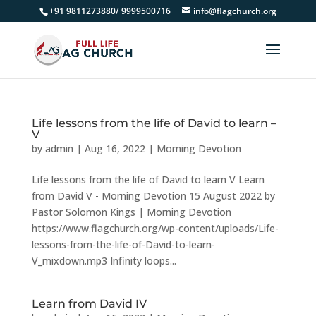
+91 9811273880/ 9999500716
info@flagchurch.org
Life lessons from the life of David to learn –
V
by
admin
|
Aug 16, 2022
|
Morning Devotion
Life lessons from the life of David to learn V Learn
from David V - Morning Devotion 15 August 2022 by
Pastor Solomon Kings | Morning Devotion
https://www.flagchurch.org/wp-content/uploads/Life-
lessons-from-the-life-of-David-to-learn-
V_mixdown.mp3 Infinity loops...
Learn from David IV