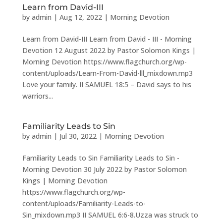
Learn from David-III
by
admin
|
Aug 12, 2022
|
Morning Devotion
Learn from David-III Learn from David - III - Morning
Devotion 12 August 2022 by Pastor Solomon Kings |
Morning Devotion https://www.flagchurch.org/wp-
content/uploads/Learn-From-David-lll_mixdown.mp3
Love your family. II SAMUEL 18:5 – David says to his
warriors...
Familiarity Leads to Sin
by
admin
|
Jul 30, 2022
|
Morning Devotion
Familiarity Leads to Sin Familiarity Leads to Sin -
Morning Devotion 30 July 2022 by Pastor Solomon
Kings | Morning Devotion
https://www.flagchurch.org/wp-
content/uploads/Familiarity-Leads-to-
Sin_mixdown.mp3 II SAMUEL 6:6-8.Uzza was struck to