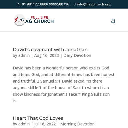
+91 9811273880/ 9999500716
info@flagchurch.org
David’s covenant with Jonathan
by
admin
|
Aug 16, 2022
|
Daily Devotion
David has been a wonderful person who exalts God
and fears God, and at different times has been honest
and truthful. 2 Samuel 9:1 David asked, “Is there
anyone still left of the house of Saul to whom I can
show kindness for Jonathan’s sake?” King Saul’s son
is...
Heart That God Loves
by
admin
|
Jul 16, 2022
|
Morning Devotion