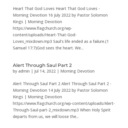
Heart That God Loves Heart That God Loves -
Morning Devotion 16 July 2022 by Pastor Solomon
Kings | Morning Devotion
https://www.flagchurch.org/wp-
content/uploads/Heart-That-God-
Loves_mixdown.mp3 Saul’s life ended as a failure.(1
Samuel 17:7)God sees the heart. We...
Alert Through Saul Part 2
by
admin
|
Jul 14, 2022
|
Morning Devotion
Alert Through Saul Part 2 Alert Through Saul Part 2 -
Morning Devotion 14 July 2022 by Pastor Solomon
Kings | Morning Devotion
https://www.flagchurch.org/wp-content/uploads/Alert-
Through-Saul-part-2_mixdown.mp3 When Holy Spirit
departs from us, we will loose the...