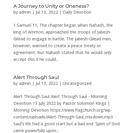
A Journey to Unity or Oneness?
by
admin
|
Jul 13, 2022
|
Daily Devotion
1 Samuel 11, The chapter began when Nahash, the
king of Ammon, approached the troops of Jabesh-
Gilead to engage in battle. The Jabesh-Gilead men,
however, wanted to create a peace treaty or
agreement. But Nahash stated that he would only
accept this if he could...
Alert Through Saul
by
admin
|
Jul 13, 2022
|
Uncategorized
Alert Through Saul Alert Through Saul - Morning
Devotion 13 July 2022 by Pastor Solomon Kings |
Morning Devotion https://www.flagchurch.org/wp-
content/uploads/Alert-Through-Saul_mixdown.mp3
Saul’s life had a good start but a bad end. Spirit of God
came powerfully upon...