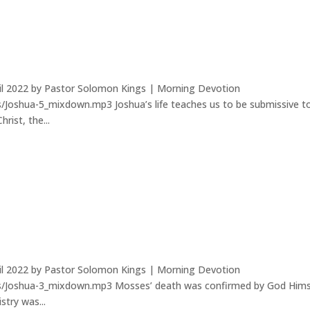
ril 2022 by Pastor Solomon Kings | Morning Devotion
/Joshua-5_mixdown.mp3 Joshua’s life teaches us to be submissive t
rist, the...
ril 2022 by Pastor Solomon Kings | Morning Devotion
ds/Joshua-3_mixdown.mp3 Mosses’ death was confirmed by God Hims
stry was...