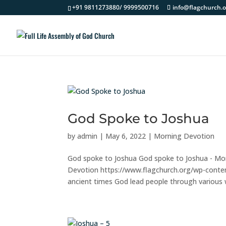
+91 9811273880/ 9999500716
info@flagchurch.o
God Spoke to Joshua
by
admin
|
May 6, 2022
|
Morning Devotion
God spoke to Joshua God spoke to Joshua - Mo
Devotion https://www.flagchurch.org/wp-cont
ancient times God lead people through various wa