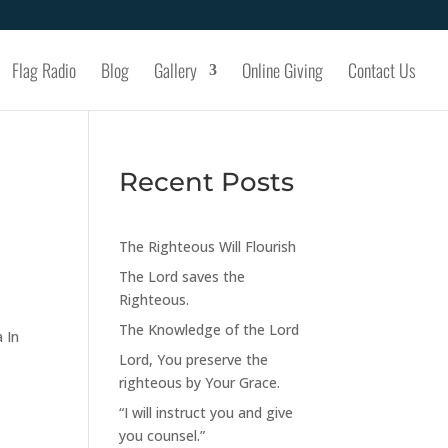
Flag Radio
Blog
Gallery
Online Giving
Contact Us
Recent Posts
The Righteous Will Flourish
The Lord saves the
Righteous.
The Knowledge of the Lord
 In
Lord, You preserve the
righteous by Your Grace.
“I will instruct you and give
you counsel.”