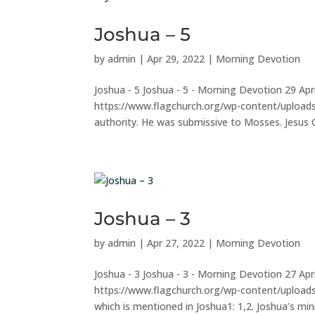
Joshua – 5
by
admin
|
Apr 29, 2022
|
Morning Devotion
Joshua - 5 Joshua - 5 - Morning Devotion 29 Ap
https://www.flagchurch.org/wp-content/uploads
authority. He was submissive to Mosses. Jesus Ch
Joshua – 3
by
admin
|
Apr 27, 2022
|
Morning Devotion
Joshua - 3 Joshua - 3 - Morning Devotion 27 Ap
https://www.flagchurch.org/wp-content/uploa
which is mentioned in Joshua1: 1,2. Joshua’s mini