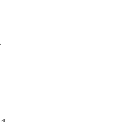
o
elf