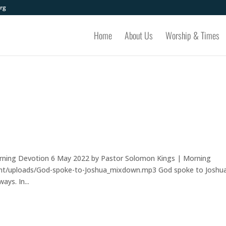
rg
Home
About Us
Worship & Times
rning Devotion 6 May 2022 by Pastor Solomon Kings | Morning
ent/uploads/God-spoke-to-Joshua_mixdown.mp3 God spoke to Joshua
ys. In...