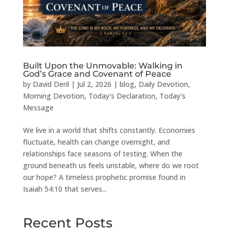
Built Upon the Unmovable: Walking in
God’s Grace and Covenant of Peace
by
David Deril
|
Jul 2, 2026
|
blog
,
Daily Devotion
,
Morning Devotion
,
Today's Declaration
,
Today's
Message
We live in a world that shifts constantly. Economies
fluctuate, health can change overnight, and
relationships face seasons of testing. When the
ground beneath us feels unstable, where do we root
our hope? A timeless prophetic promise found in
Isaiah 54:10 that serves...
Recent Posts