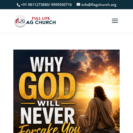
+91 9811273880/ 9999500716
info@flagchurch.org