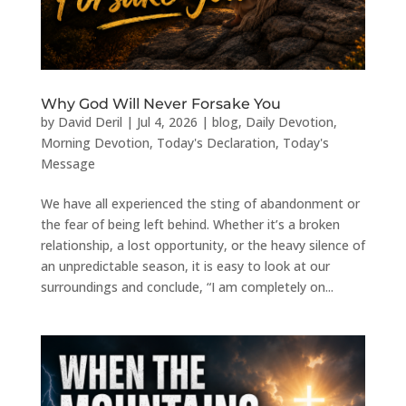
Why God Will Never Forsake You
by
David Deril
|
Jul 4, 2026
|
blog
,
Daily Devotion
,
Morning Devotion
,
Today's Declaration
,
Today's
Message
We have all experienced the sting of abandonment or
the fear of being left behind. Whether it’s a broken
relationship, a lost opportunity, or the heavy silence of
an unpredictable season, it is easy to look at our
surroundings and conclude, “I am completely on...