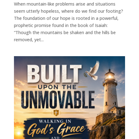
When mountain-like problems arise and situations
seem utterly hopeless, where do we find our footing?
The foundation of our hope is rooted in a powerful,
prophetic promise found in the book of Isaiah:
“Though the mountains be shaken and the hills be
removed, yet...