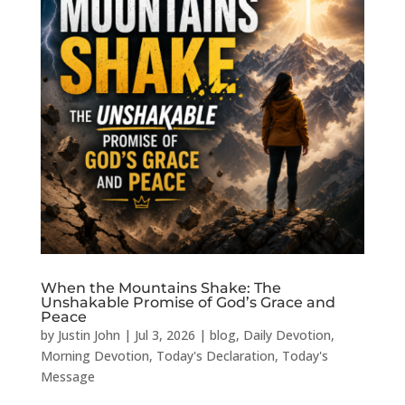
When the Mountains Shake: The
Unshakable Promise of God’s Grace and
Peace
by
Justin John
|
Jul 3, 2026
|
blog
,
Daily Devotion
,
Morning Devotion
,
Today's Declaration
,
Today's
Message