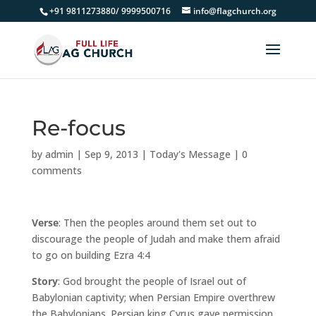
+91 9811273880/ 9999500716
info@flagchurch.org
Re-focus
by
admin
|
Sep 9, 2013
|
Today's Message
|
0
comments
Verse
: Then the peoples around them set out to
discourage the people of Judah and make them afraid
to go on building Ezra 4:4
Story
: God brought the people of Israel out of
Babylonian captivity; when Persian Empire overthrew
the Babylonians. Persian king Cyrus gave permission