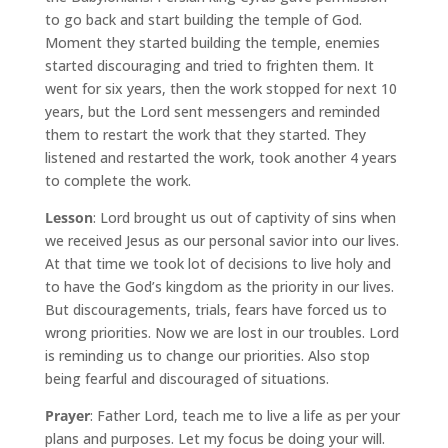
to go back and start building the temple of God.
Moment they started building the temple, enemies
started discouraging and tried to frighten them. It
went for six years, then the work stopped for next 10
years, but the Lord sent messengers and reminded
them to restart the work that they started. They
listened and restarted the work, took another 4 years
to complete the work.
Lesson
: Lord brought us out of captivity of sins when
we received Jesus as our personal savior into our lives.
At that time we took lot of decisions to live holy and
to have the God’s kingdom as the priority in our lives.
But discouragements, trials, fears have forced us to
wrong priorities. Now we are lost in our troubles. Lord
is reminding us to change our priorities. Also stop
being fearful and discouraged of situations.
Prayer
: Father Lord, teach me to live a life as per your
plans and purposes. Let my focus be doing your will.