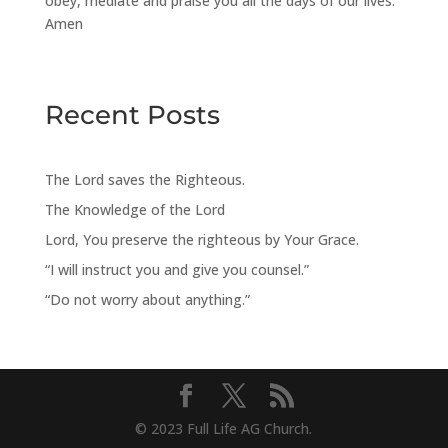
obey, mediate and praise you all the days of our lives.
Amen
Recent Posts
The Lord saves the Righteous.
The Knowledge of the Lord
Lord, You preserve the righteous by Your Grace.
“I will instruct you and give you counsel.”
“Do not worry about anything.”
© 2023 Full Life AG Church.