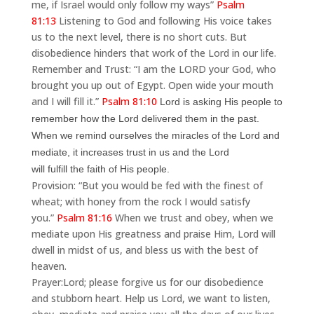
me, if Israel would only follow my ways”
Psalm
81:13
Listening to God and following His voice takes
us to the next level, there is no short cuts. But
disobedience hinders that work of the Lord in our life.
Remember and Trust: “I am the LORD your God, who
brought you up out of Egypt. Open wide your mouth
and I will fill it.”
Psalm 81:10
Lord is asking His people to
remember how the Lord delivered them in the past.
When we remind ourselves the miracles of the Lord and
mediate, it increases trust in us and the Lord
will
fulfill the faith of His people.
Provision: “But you would be fed with the finest of
wheat; with honey from the rock I would satisfy
you.”
Psalm 81:16
When we trust and obey, when we
mediate upon His greatness and praise Him, Lord will
dwell in midst of us, and bless us with the best of
heaven.
Prayer:
Lord; please forgive us for our disobedience
and stubborn heart. Help us Lord, we want to listen,