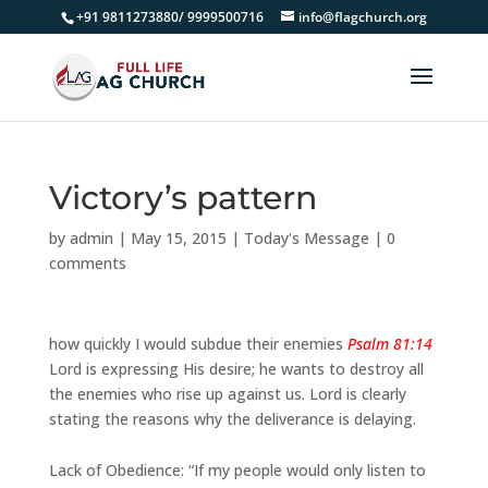
+91 9811273880/ 9999500716
info@flagchurch.org
Victory’s pattern
by
admin
|
May 15, 2015
|
Today's Message
|
0
comments
how quickly I would subdue their enemies
Psalm 81:14
Lord is expressing His desire; he wants to destroy all
the enemies who rise up against us. Lord is clearly
stating the reasons why the deliverance is delaying.
Lack of Obedience: “If my people would only listen to