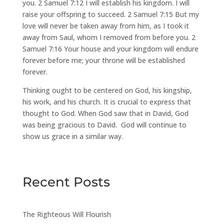
you. 2 Samuel 7:12 I will establish his kingdom. I will
raise your offspring to succeed. 2 Samuel 7:15 But my
love will never be taken away from him, as I took it
away from Saul, whom I removed from before you. 2
Samuel 7:16 Your house and your kingdom will endure
forever before me; your throne will be established
forever.
Thinking ought to be centered on God, his kingship,
his work, and his church. It is crucial to express that
thought to God. When God saw that in David, God
was being gracious to David. God will continue to
show us grace in a similar way.
Recent Posts
The Righteous Will Flourish