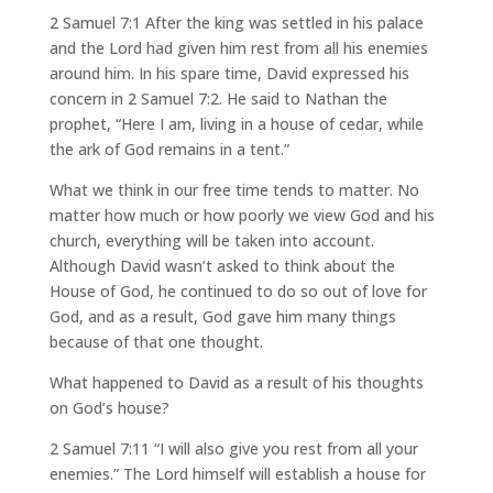
2 Samuel 7:1 After the king was settled in his palace
and the Lord had given him rest from all his enemies
around him. In his spare time, David expressed his
concern in 2 Samuel 7:2. He said to Nathan the
prophet, “Here I am, living in a house of cedar, while
the ark of God remains in a tent.”
What we think in our free time tends to matter. No
matter how much or how poorly we view God and his
church, everything will be taken into account.
Although David wasn’t asked to think about the
House of God, he continued to do so out of love for
God, and as a result, God gave him many things
because of that one thought.
What happened to David as a result of his thoughts
on God’s house?
2 Samuel 7:11 “I will also give you rest from all your
enemies.” The Lord himself will establish a house for