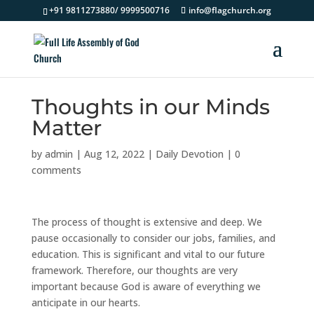
+91 9811273880/ 9999500716
info@flagchurch.org
Thoughts in our Minds
Matter
by
admin
|
Aug 12, 2022
|
Daily Devotion
|
0
comments
The process of thought is extensive and deep. We
pause occasionally to consider our jobs, families, and
education. This is significant and vital to our future
framework. Therefore, our thoughts are very
important because God is aware of everything we
anticipate in our hearts.