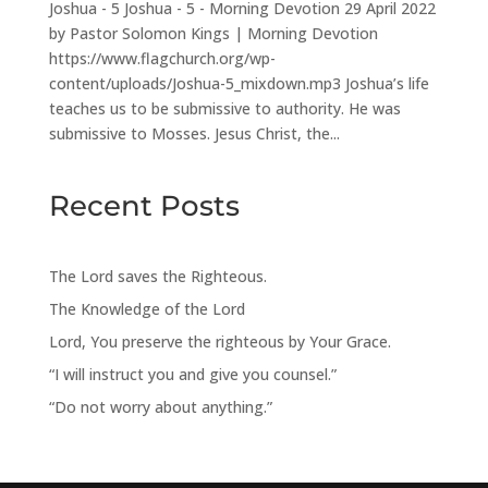
Joshua - 5 Joshua - 5 - Morning Devotion 29 April 2022
by Pastor Solomon Kings | Morning Devotion
https://www.flagchurch.org/wp-
content/uploads/Joshua-5_mixdown.mp3 Joshua’s life
teaches us to be submissive to authority. He was
submissive to Mosses. Jesus Christ, the...
Recent Posts
The Lord saves the Righteous.
The Knowledge of the Lord
Lord, You preserve the righteous by Your Grace.
“I will instruct you and give you counsel.”
“Do not worry about anything.”