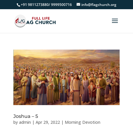
+91 9811273880/ 9999500716
info@flagchurch.org
Joshua – 5
by
admin
|
Apr 29, 2022
|
Morning Devotion