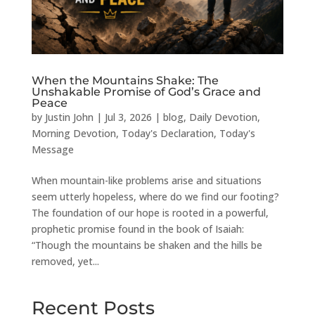
When the Mountains Shake: The
Unshakable Promise of God’s Grace and
Peace
by
Justin John
|
Jul 3, 2026
|
blog
,
Daily Devotion
,
Morning Devotion
,
Today's Declaration
,
Today's
Message
When mountain-like problems arise and situations
seem utterly hopeless, where do we find our footing?
The foundation of our hope is rooted in a powerful,
prophetic promise found in the book of Isaiah:
“Though the mountains be shaken and the hills be
removed, yet...
Recent Posts