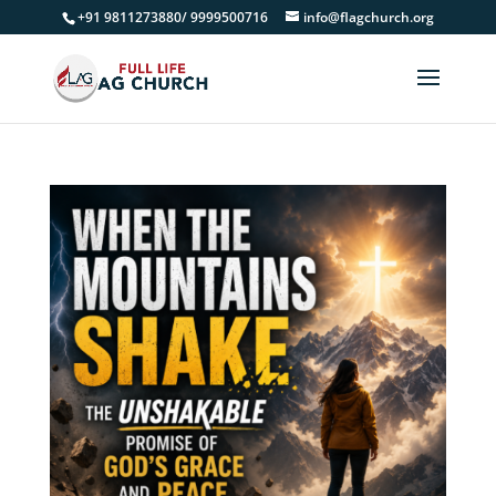
+91 9811273880/ 9999500716
info@flagchurch.org