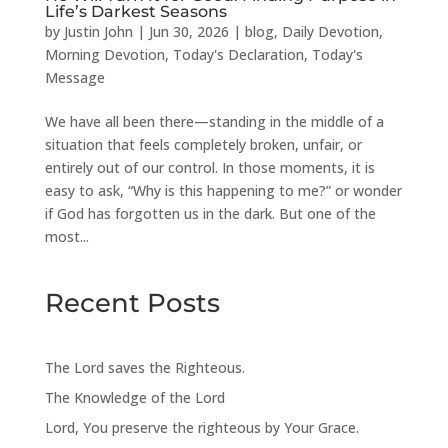
Life’s Darkest Seasons
by
Justin John
|
Jun 30, 2026
|
blog
,
Daily Devotion
,
Morning Devotion
,
Today's Declaration
,
Today's
Message
We have all been there—standing in the middle of a
situation that feels completely broken, unfair, or
entirely out of our control. In those moments, it is
easy to ask, “Why is this happening to me?” or wonder
if God has forgotten us in the dark. But one of the
most...
Recent Posts
The Lord saves the Righteous.
The Knowledge of the Lord
Lord, You preserve the righteous by Your Grace.