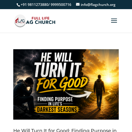
+91 9811273880/ 9999500716
info@flagchurch.org
He Will Turn It for Good: Finding Purpose in