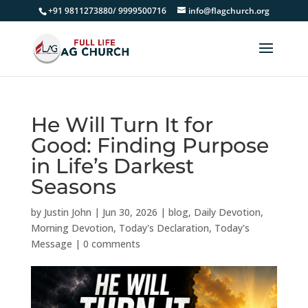
+91 9811273880/ 9999500716
info@flagchurch.org
He Will Turn It for
Good: Finding Purpose
in Life’s Darkest
Seasons
by
Justin John
|
Jun 30, 2026
|
blog
,
Daily Devotion
,
Morning Devotion
,
Today's Declaration
,
Today's
Message
|
0 comments