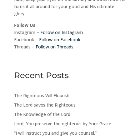
turns it all around for your good and His ultimate
glory.
Follow Us
Instagram –
Follow on Instagram
Facebook –
Follow on Facebook
Threads –
Follow on Threads
Recent Posts
The Righteous Will Flourish
The Lord saves the Righteous.
The Knowledge of the Lord
Lord, You preserve the righteous by Your Grace.
“I will instruct you and give you counsel.”