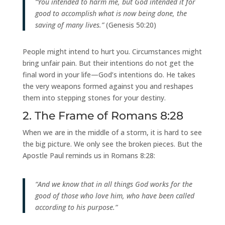
“You intended to harm me, but God intended it for
good to accomplish what is now being done, the
saving of many lives.”
(Genesis 50:20)
People might intend to hurt you. Circumstances might
bring unfair pain. But their intentions do not get the
final word in your life—God’s intentions do. He takes
the very weapons formed against you and reshapes
them into stepping stones for your destiny.
2. The Frame of Romans 8:28
When we are in the middle of a storm, it is hard to see
the big picture. We only see the broken pieces. But the
Apostle Paul reminds us in Romans 8:28:
“And we know that in all things God works for the
good of those who love him, who have been called
according to his purpose.”