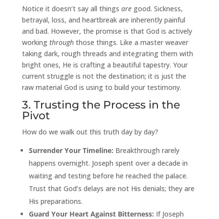
Notice it doesn’t say all things
are
good. Sickness,
betrayal, loss, and heartbreak are inherently painful
and bad. However, the promise is that God is actively
working
through
those things. Like a master weaver
taking dark, rough threads and integrating them with
bright ones, He is crafting a beautiful tapestry. Your
current struggle is not the destination; it is just the
raw material God is using to build your testimony.
3. Trusting the Process in the
Pivot
How do we walk out this truth day by day?
Surrender Your Timeline:
Breakthrough rarely
happens overnight. Joseph spent over a decade in
waiting and testing before he reached the palace.
Trust that God’s delays are not His denials; they are
His preparations.
Guard Your Heart Against Bitterness:
If Joseph