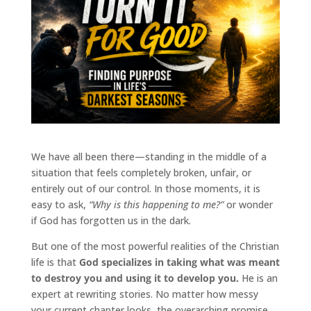
We have all been there—standing in the middle of a
situation that feels completely broken, unfair, or
entirely out of our control. In those moments, it is
easy to ask,
“Why is this happening to me?”
or wonder
if God has forgotten us in the dark.
But one of the most powerful realities of the Christian
life is that
God specializes in taking what was meant
to destroy you and using it to develop you.
He is an
expert at rewriting stories. No matter how messy
your current chapter looks, the overarching promise