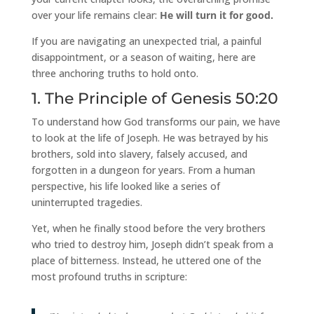
over your life remains clear:
He will turn it for good.
If you are navigating an unexpected trial, a painful
disappointment, or a season of waiting, here are
three anchoring truths to hold onto.
1. The Principle of Genesis 50:20
To understand how God transforms our pain, we have
to look at the life of Joseph. He was betrayed by his
brothers, sold into slavery, falsely accused, and
forgotten in a dungeon for years. From a human
perspective, his life looked like a series of
uninterrupted tragedies.
Yet, when he finally stood before the very brothers
who tried to destroy him, Joseph didn’t speak from a
place of bitterness. Instead, he uttered one of the
most profound truths in scripture: