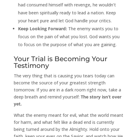
had consumed himself with revenge, he wouldn’t
have been spiritually ready to lead a nation. Keep
your heart pure and let God handle your critics.
Keep Looking Forward:
The enemy wants you to
focus on the pain of what you lost. God wants you
to focus on the purpose of what you are gaining.
Your Trial is Becoming Your
Testimony
The very thing that is causing you tears today can
become the source of your greatest strength
tomorrow. If you are in a dark room right now, take a
deep breath and remind yourself:
The story isn’t over
yet.
What the enemy meant for evil, what the world meant
for harm, and what felt like a dead end is currently
being turned around by the Almighty. Hold onto your
faith, keep your eyes on the Savior, and watch how He