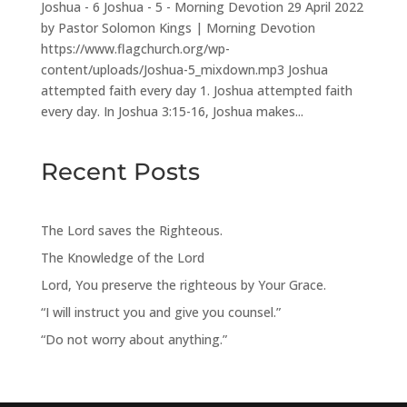
Joshua - 6 Joshua - 5 - Morning Devotion 29 April 2022
by Pastor Solomon Kings | Morning Devotion
https://www.flagchurch.org/wp-
content/uploads/Joshua-5_mixdown.mp3 Joshua
attempted faith every day 1. Joshua attempted faith
every day. In Joshua 3:15-16, Joshua makes...
Recent Posts
The Lord saves the Righteous.
The Knowledge of the Lord
Lord, You preserve the righteous by Your Grace.
“I will instruct you and give you counsel.”
“Do not worry about anything.”