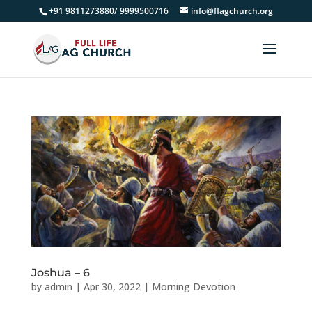
+91 9811273880/ 9999500716
info@flagchurch.org
Joshua – 6
by
admin
|
Apr 30, 2022
|
Morning Devotion