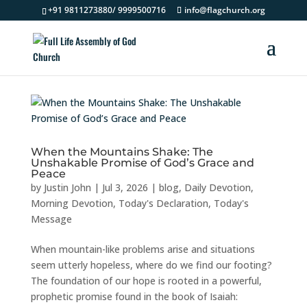
+91 9811273880/ 9999500716
info@flagchurch.org
When the Mountains Shake: The
Unshakable Promise of God’s Grace and
Peace
by
Justin John
|
Jul 3, 2026
|
blog
,
Daily Devotion
,
Morning Devotion
,
Today's Declaration
,
Today's
Message
When mountain-like problems arise and situations
seem utterly hopeless, where do we find our footing?
The foundation of our hope is rooted in a powerful,
prophetic promise found in the book of Isaiah: