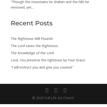
“Though the mountains be shaken and the hills be
removed, yet...
Recent Posts
The Righteous Will Flourish
The Lord saves the Righteous.
The Knowledge of the Lord
Lord, You preserve the righteous by Your Grace.
“I will instruct you and give you counsel.”
© 2023 Full Life AG Church.