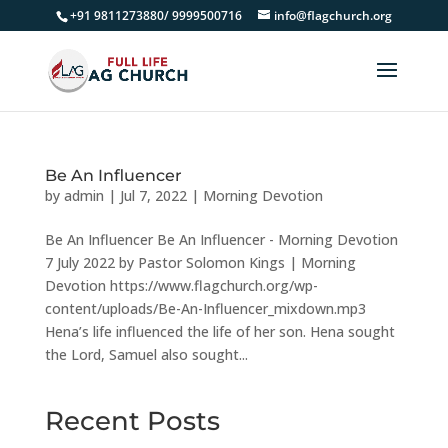
+91 9811273880/ 9999500716
info@flagchurch.org
Be An Influencer
by
admin
|
Jul 7, 2022
|
Morning Devotion
Be An Influencer Be An Influencer - Morning Devotion
7 July 2022 by Pastor Solomon Kings | Morning
Devotion https://www.flagchurch.org/wp-
content/uploads/Be-An-Influencer_mixdown.mp3
Hena’s life influenced the life of her son. Hena sought
the Lord, Samuel also sought...
Recent Posts