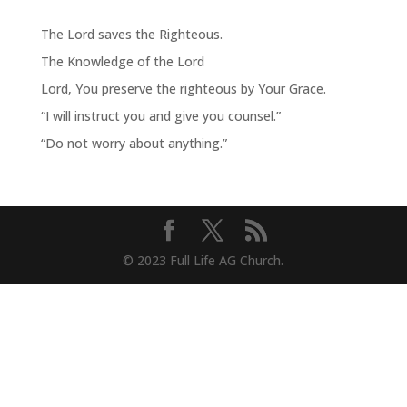
The Lord saves the Righteous.
The Knowledge of the Lord
Lord, You preserve the righteous by Your Grace.
“I will instruct you and give you counsel.”
“Do not worry about anything.”
© 2023 Full Life AG Church.