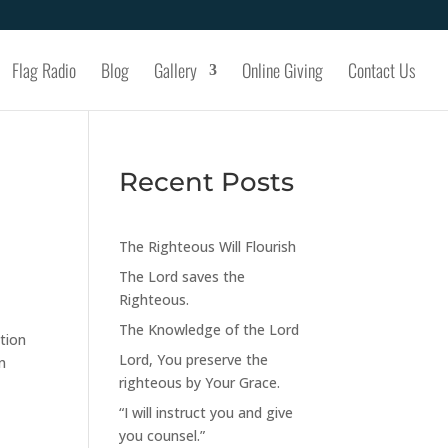
Flag Radio
Blog
Gallery
Online Giving
Contact Us
Recent Posts
The Righteous Will Flourish
The Lord saves the
Righteous.
The Knowledge of the Lord
tion
Lord, You preserve the
n
righteous by Your Grace.
“I will instruct you and give
you counsel.”