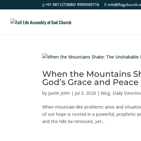
+91 9811273880/ 9999500716
info@flagchurch.o
When the Mountains Sh
God’s Grace and Peace
by
Justin John
|
Jul 3, 2026
|
blog
,
Daily Devoti
When mountain-like problems arise and situatio
of our hope is rooted in a powerful, prophetic
and the hills be removed, yet...