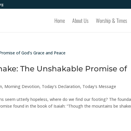
rg
Home
About Us
Worship & Times
ake: The Unshakable Promise of
on
,
Morning Devotion
,
Today's Declaration
,
Today's Message
ns seem utterly hopeless, where do we find our footing? The founda
 promise found in the book of Isaiah: “Though the mountains be shake