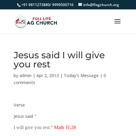
+91 9811273880/ 9999500716
info@flagchurch.org
Jesus said I will give
you rest
by
admin
|
Apr 2, 2013
|
Today's Message
|
0
comments
Verse
Jesus said
“
I will give you rest.”
Math 11:28