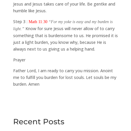
Jesus and Jesus takes care of your life. Be gentke and
humble like Jesus.
Step 3 :
Math 11:30
“For my yoke is easy and my burden is
Know for sure Jesus will never allow of to carry
light.”
something that is burdensome to us. He promised it is
just a light burden, you know why, because He is
always next to us giving us a helping hand.
Prayer
Father Lord, I am ready to carry you mission. Anoint
me to fulfill you burden for lost souls. Let souls be my
burden. Amen
Recent Posts