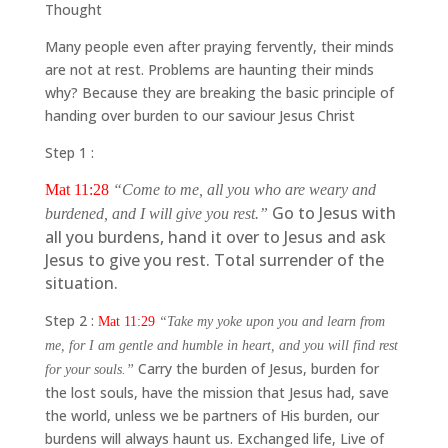
Thought
Many people even after praying fervently, their minds
are not at rest. Problems are haunting their minds
why? Because they are breaking the basic principle of
handing over burden to our saviour Jesus Christ
Step 1 :
Mat 11:28
“Come to me, all you who are weary and
Go to Jesus with
burdened, and I will give you rest.”
all you burdens, hand it over to Jesus and ask
Jesus to give you rest. Total surrender of the
situation.
Step 2 :
Mat 11:29
“Take my yoke upon you and learn from
me, for I am gentle and humble in heart, and you will find rest
Carry the burden of Jesus, burden for
for your souls.”
the lost souls, have the mission that Jesus had, save
the world, unless we be partners of His burden, our
burdens will always haunt us. Exchanged life, Live of