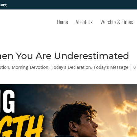
.org
Home
About Us
Worship & Times
hen You Are Underestimated
otion
,
Morning Devotion
,
Today's Declaration
,
Today's Message
|
0