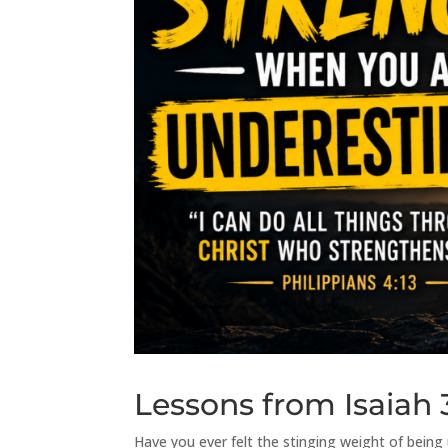
Lessons from Isaiah 
Have you ever felt the stinging weight of bein