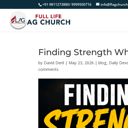
+91 9811273880/ 9999500716
info@flagchurch
Finding Strength W
by
David Deril
|
May 23, 2026
|
blog
,
Daily Dev
comments