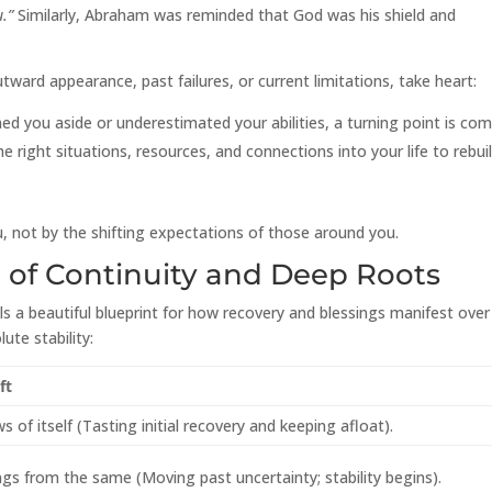
u.”
Similarly, Abraham was reminded that God was his shield and
ward appearance, past failures, or current limitations, take heart:
 you aside or underestimated your abilities, a turning point is com
 right situations, resources, and connections into your life to rebui
, not by the shifting expectations of those around you.
n of Continuity and Deep Roots
als a beautiful blueprint for how recovery and blessings manifest over
ute stability:
ft
 of itself (Tasting initial recovery and keeping afloat).
ngs from the same (Moving past uncertainty; stability begins).