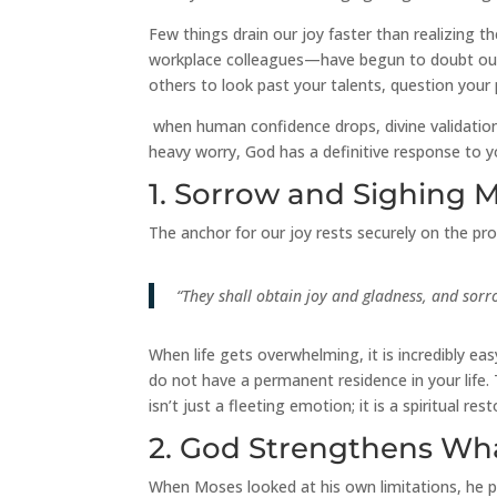
Few things drain our joy faster than realizing 
workplace colleagues—have begun to doubt our c
others to look past your talents, question your 
when human confidence drops, divine validation 
heavy worry, God has a definitive response to yo
1. Sorrow and Sighing 
The anchor for our joy rests securely on the pr
“They shall obtain joy and gladness, and sorr
When life gets overwhelming, it is incredibly e
do not have a permanent residence in your life.
isn’t just a fleeting emotion; it is a spiritual r
2. God Strengthens Wh
When Moses looked at his own limitations, he po