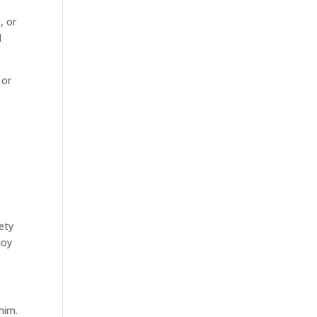
, or
d
 or
ety
joy
him.