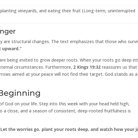
planting vineyards, and eating their fruit (Long-term, uninterrupted
onger
hey are structural changes. The text emphasizes that those who survi
t upward.”
lk are being invited to grow deeper roots. When your roots go deep in
 external circumstances. Furthermore,
2 Kings 19:32
reassures us that
rows aimed at your peace will not find their target. God stands as a
 Beginning
of God on your life. Step into this week with your head held high,
 a close, and a season of consistent, deep-rooted fruitfulness is
 Let the worries go, plant your roots deep, and watch how your j