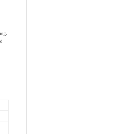
ing.
ld