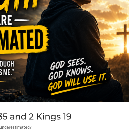
35 and 2 Kings 19
g underestimated?