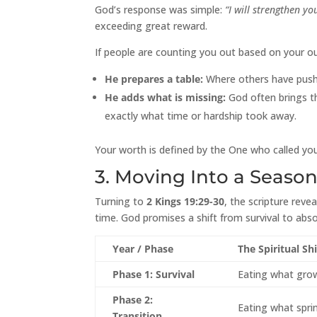
God’s response was simple:
“I will strengthen yo
exceeding great reward.
If people are counting you out based on your out
He prepares a table:
Where others have pushed
He adds what is missing:
God often brings the
exactly what time or hardship took away.
Your worth is defined by the One who called you
3. Moving Into a Seaso
Turning to
2 Kings 19:29-30
, the scripture reve
time. God promises a shift from survival to absol
Year / Phase
The Spiritual Shi
Phase 1: Survival
Eating what grows
Phase 2:
Eating what spri
Transition