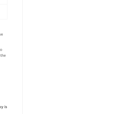
ve
to
 the
oy is