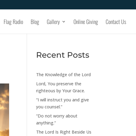
Flag Radio
Blog
Gallery
Online Giving
Contact Us
Recent Posts
The Knowledge of the Lord
Lord, You preserve the
righteous by Your Grace.
“I will instruct you and give
you counsel.”
“Do not worry about
anything.”
The Lord Is Right Beside Us