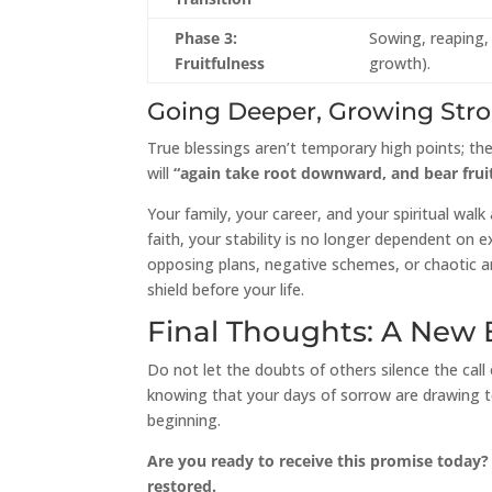
Phase 3:
Sowing, reaping, 
Fruitfulness
growth).
Going Deeper, Growing Str
True blessings aren’t temporary high points; t
will
“again take root downward, and bear frui
Your family, your career, and your spiritual wa
faith, your stability is no longer dependent on
opposing plans, negative schemes, or chaotic ar
shield before your life.
Final Thoughts: A New
Do not let the doubts of others silence the call 
knowing that your days of sorrow are drawing to
beginning.
Are you ready to receive this promise today?
restored.