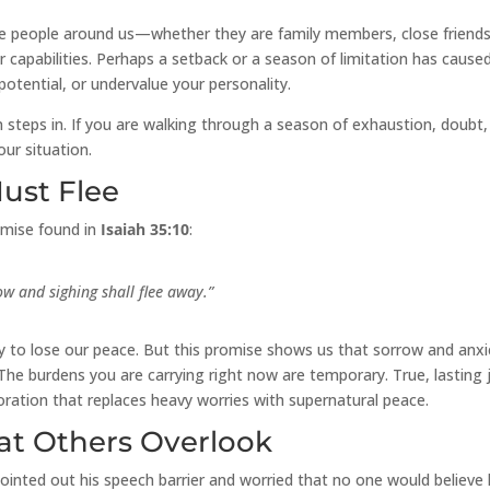
the people around us—whether they are family members, close friends
apabilities. Perhaps a setback or a season of limitation has cause
potential, or undervalue your personality.
steps in. If you are walking through a season of exhaustion, doubt,
ur situation.
Must Flee
omise found in
Isaiah 35:10
:
ow and sighing shall flee away.”
asy to lose our peace. But this promise shows us that sorrow and anxi
 The burdens you are carrying right now are temporary. True, lasting 
estoration that replaces heavy worries with supernatural peace.
at Others Overlook
inted out his speech barrier and worried that no one would believe 