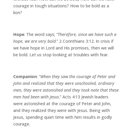
courage in tough situations? How to be bold as a
lion?
Hope
: The word says;
“Therefore, since we have such a
hope, we are very bold
.” 2 Corinthians 3:12. In crisis if
we have hope in Lord and His promises, then we will
be bold. Let us stop looking at troubles with fear.
Companion
: “
When they saw the courage of Peter and
John and realized that they were unschooled, ordinary
men, they were astonished and they took note that these
men had been with Jesus
.” Acts 4:13 Jewish leaders
were astonished at the courage of Peter and John,
and they realized they were with Jesus. Being with
Jesus, spending quiet time with him results in godly
courage.