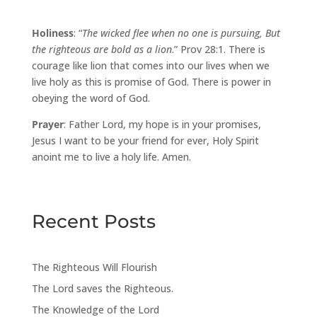
Holiness
: “
The wicked flee when no one is pursuing, But
the righteous are bold as a lion
.” Prov 28:1. There is
courage like lion that comes into our lives when we
live holy as this is promise of God. There is power in
obeying the word of God.
Prayer
: Father Lord, my hope is in your promises,
Jesus I want to be your friend for ever, Holy Spirit
anoint me to live a holy life. Amen.
Recent Posts
The Righteous Will Flourish
The Lord saves the Righteous.
The Knowledge of the Lord