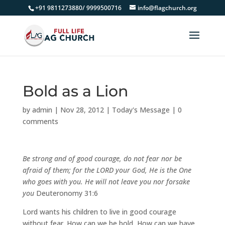
+91 9811273880/ 9999500716
info@flagchurch.org
Bold as a Lion
by
admin
|
Nov 28, 2012
|
Today's Message
|
0
comments
Be strong and of good courage, do not fear nor be
afraid of them; for the LORD your God, He is the One
who goes with you. He will not leave you nor forsake
you
Deuteronomy 31:6
Lord wants his children to live in good courage
without fear. How can we be bold, How can we have