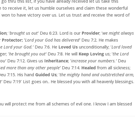
go thru this list, if you have already received let us take this
ate to receive it, let us humble ourselves and claim these wonderful
l won to have victory over us. Let us trust and receive the word of
tion
; ‘
brought us out’
Deu 6:23. Lord is our
Provider
; ‘
we might always
r
Protector; ‘
Lord your God has delivered’
Deu 7:2. He makes
he Lord your God.’
Deu 7:6. He
Loved Us
unconditionally; ‘
Lord loved
er; ‘
he brought you out‘
Deu 7:8. He will
Keep Loving
us; ‘
the Lord
you’
Deu 7:12. Gives us
Inheritance
; ‘
increase your numbers.’
Deu
ssed more than any other people’
Deu 7:14.
Healed
from all sickness;
eu 7:15. His hand
Guided Us
; ‘
the mighty hand and outstretched arm,
t’
Deu 7:19’ List goes on.. He blessed you with all heavenly blessings.
u will protect me from all schemes of evil one. I know I am blessed