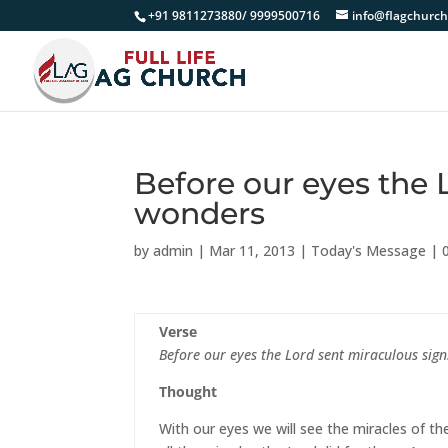
+91 9811273880/ 9999500716
info@flagchurch
Before our eyes the 
wonders
by
admin
|
Mar 11, 2013
|
Today's Message
|
Verse
Before our eyes the Lord sent miraculous si
Thought
With our eyes we will see the miracles of th