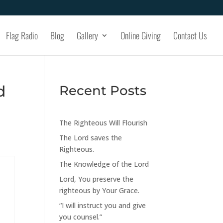
Flag Radio
Blog
Gallery
Online Giving
Contact Us
d
Recent Posts
The Righteous Will Flourish
The Lord saves the
Righteous.
The Knowledge of the Lord
Lord, You preserve the
righteous by Your Grace.
“I will instruct you and give
you counsel.”