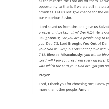
all the miracles the Lord did for them. As we 
opportunity to thank. If we are still in a st
promises. Let us not give chance for the evi
our victorious Savior.
Lord saved us from sins and gave us
Salva
prosper and be kept alive’
Deu 6:24. He is ou
us
Righteous
; ‘
For you are a people holy to t
you’
Deu 7:8. Lord
Brought You Out
of Dang
your God will keep his covenant of love with 
7:13.
Blessed Miraculously
; ‘y
ou will be ble
‘
Lord will keep you free from every disease.’
D
with which the Lord your God brought you ou
Prayer
Lord, I thank you for choosing me; I know yo
more than other people.
Amen
.