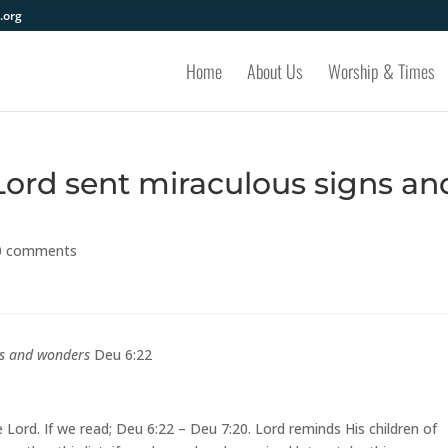
.org
Home
About Us
Worship & Times
Lord sent miraculous signs an
0 comments
gns and wonders
Deu 6:22
e Lord. If we read; Deu 6:22 – Deu 7:20. Lord reminds His children of