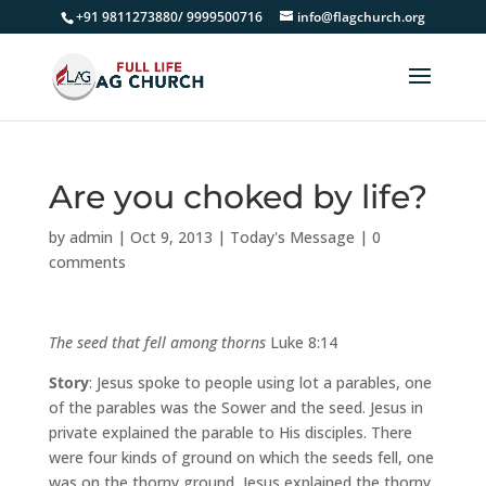
+91 9811273880/ 9999500716
info@flagchurch.org
Are you choked by life?
by
admin
|
Oct 9, 2013
|
Today's Message
|
0
comments
The seed that fell among thorns
Luke 8:14
Story
: Jesus spoke to people using lot a parables, one
of the parables was the Sower and the seed. Jesus in
private explained the parable to His disciples. There
were four kinds of ground on which the seeds fell, one
was on the thorny ground, Jesus explained the thorny