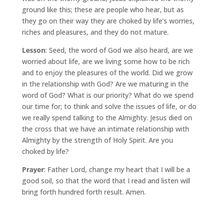
ground like this; these are people who hear, but as
they go on their way they are choked by life’s worries,
riches and pleasures, and they do not mature.
Lesson
: Seed, the word of God we also heard, are we
worried about life, are we living some how to be rich
and to enjoy the pleasures of the world. Did we grow
in the relationship with God? Are we maturing in the
word of God? What is our priority? What do we spend
our time for; to think and solve the issues of life, or do
we really spend talking to the Almighty. Jesus died on
the cross that we have an intimate relationship with
Almighty by the strength of Holy Spirit. Are you
choked by life?
Prayer
: Father Lord, change my heart that I will be a
good soil, so that the word that I read and listen will
bring forth hundred forth result. Amen.