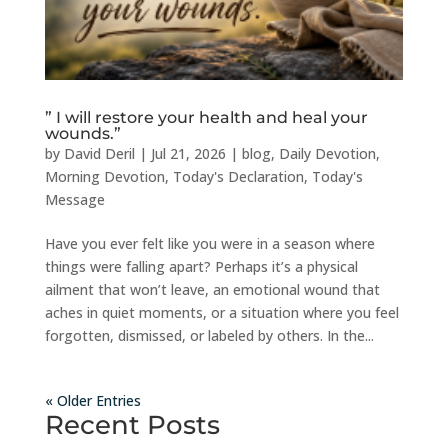
” I will restore your health and heal your
wounds.”
by
David Deril
|
Jul 21, 2026
|
blog
,
Daily Devotion
,
Morning Devotion
,
Today's Declaration
,
Today's
Message
Have you ever felt like you were in a season where
things were falling apart? Perhaps it’s a physical
ailment that won’t leave, an emotional wound that
aches in quiet moments, or a situation where you feel
forgotten, dismissed, or labeled by others. In the...
« Older Entries
Recent Posts