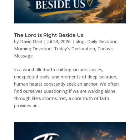
The Lord Is Right Beside Us
by
David Deril
|
Jul 23, 2026
|
blog
,
Daily Devotion
,
Morning Devotion
,
Today's Declaration
,
Today's
Message
In a world filled with shifting circumstances,
unexpected trials, and moments of deep isolation,
human hearts constantly seek an anchor. We often
find ourselves questioning if we are walking alone
through life’s storms. Yet, a core truth of faith
provides an...