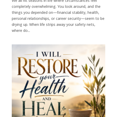
We all hit seasons in life where circumstances feel
completely overwhelming. You look around, and the
things you depended on—financial stability, health,
personal relationships, or career security—seem to be
drying up. When life strips away your safety nets,
where do...