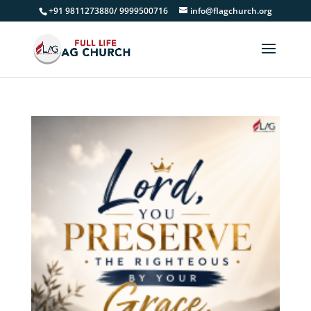
+91 9811273880/ 9999500716
info@flagchurch.org