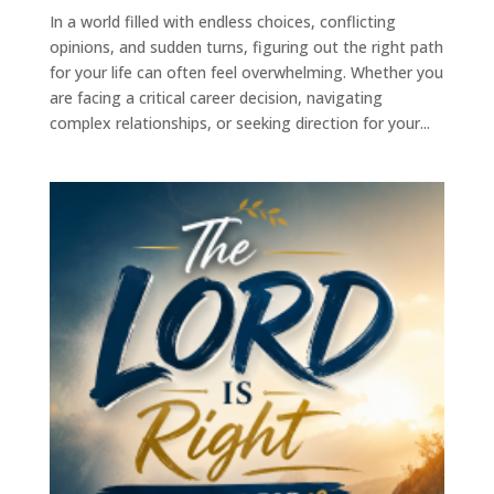
In a world filled with endless choices, conflicting
opinions, and sudden turns, figuring out the right path
for your life can often feel overwhelming. Whether you
are facing a critical career decision, navigating
complex relationships, or seeking direction for your...