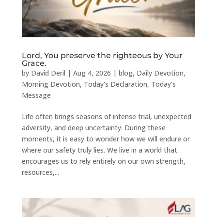
Lord, You preserve the righteous by Your
Grace.
by
David Deril
|
Aug 4, 2026
|
blog
,
Daily Devotion
,
Morning Devotion
,
Today's Declaration
,
Today's
Message
Life often brings seasons of intense trial, unexpected
adversity, and deep uncertainty. During these
moments, it is easy to wonder how we will endure or
where our safety truly lies. We live in a world that
encourages us to rely entirely on our own strength,
resources,...