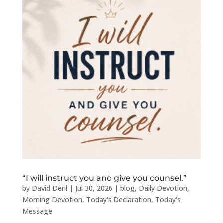
“I will instruct you and give you counsel.”
by
David Deril
|
Jul 30, 2026
|
blog
,
Daily Devotion
,
Morning Devotion
,
Today's Declaration
,
Today's
Message