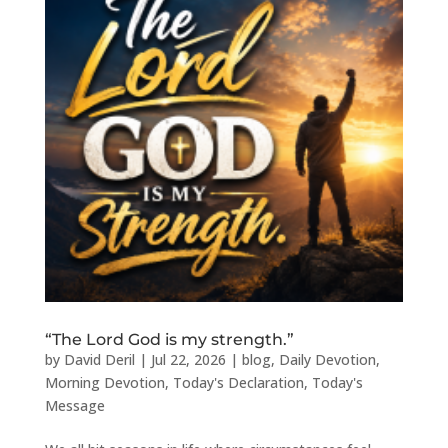
“The Lord God is my strength.”
by
David Deril
|
Jul 22, 2026
|
blog
,
Daily Devotion
,
Morning Devotion
,
Today's Declaration
,
Today's
Message