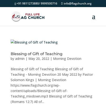
+91 9811273880/ 9999500716
info@flagchurch.org
Blessing of Gift of Teaching
by
admin
|
May 20, 2022
|
Morning Devotion
Blessing of Gift of Teaching Blessing of Gift of
Teaching - Morning Devotion 20 May 2022 by Pastor
Solomon Kings | Morning Devotion
https://www.flagchurch.org/wp-
content/uploads/Blessing-of-Gift-of-
Teaching_mixdown.mp3 Blessing of Gift of Teaching
(Romans 12:7) All of...