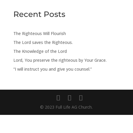
Recent Posts
The Righteous Will Flourish
The Lord saves the Righteous.
The Knowledge of the Lord
Lord, You preserve the righteous by Your Grace.
“I will instruct you and give you counsel.”
© 2023 Full Life AG Church.