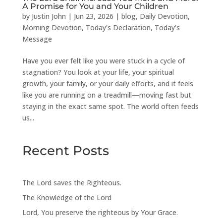
A Promise for You and Your Children
by
Justin John
|
Jun 23, 2026
|
blog
,
Daily Devotion
,
Morning Devotion
,
Today's Declaration
,
Today's
Message
Have you ever felt like you were stuck in a cycle of
stagnation? You look at your life, your spiritual
growth, your family, or your daily efforts, and it feels
like you are running on a treadmill—moving fast but
staying in the exact same spot. The world often feeds
us...
Recent Posts
The Lord saves the Righteous.
The Knowledge of the Lord
Lord, You preserve the righteous by Your Grace.