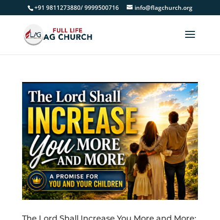
+91 9811273880/ 9999500716
info@flagchurch.org
The Lord Shall Increase You More and More: