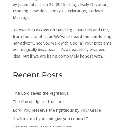
by
Justin John
|
Jun 29, 2026
|
blog
,
Daily Devotion
,
Morning Devotion
,
Today's Declaration
,
Today's
Message
3 Powerful Lessons on Handling Obstacles and Envy
from the Life of Isaac We’ve all heard the comforting
narrative: “Once you walk with God, all your problems
will magically disappear.” It’s a beautifully wrapped
idea, but if we are being completely honest with...
Recent Posts
The Lord saves the Righteous.
The Knowledge of the Lord
Lord, You preserve the righteous by Your Grace.
“I will instruct you and give you counsel.”