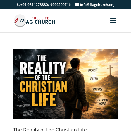
+91 9811273880/ 9999500716
info@flagchurch.org
The Reality of the Christian Life