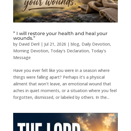
” I will restore your health and heal your
wounds.”
by
David Deril
|
Jul 21, 2026
|
blog
,
Daily Devotion
,
Morning Devotion
,
Today's Declaration
,
Today's
Message
Have you ever felt like you were in a season where
things were falling apart? Perhaps it’s a physical
ailment that won’t leave, an emotional wound that
aches in quiet moments, or a situation where you feel
forgotten, dismissed, or labeled by others. In the...