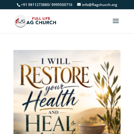
+91 9811273880/ 9999500716
info@flagchurch.org