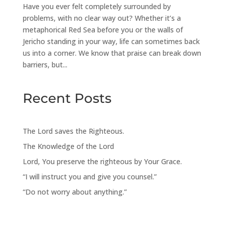
Have you ever felt completely surrounded by
problems, with no clear way out? Whether it’s a
metaphorical Red Sea before you or the walls of
Jericho standing in your way, life can sometimes back
us into a corner. We know that praise can break down
barriers, but...
Recent Posts
The Lord saves the Righteous.
The Knowledge of the Lord
Lord, You preserve the righteous by Your Grace.
“I will instruct you and give you counsel.”
“Do not worry about anything.”