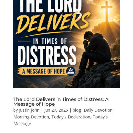
The Lord Delivers in Times of Distress: A
Message of Hope
by
Justin John
|
Jun 27, 2026
|
blog
,
Daily Devotion
,
Morning Devotion
,
Today's Declaration
,
Today's
Message