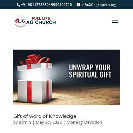
+91 9811273880/ 9999500716
info@flagchurch.org
Gift of word of Knowledge
by
admin
|
May 27, 2022
|
Morning Devotion