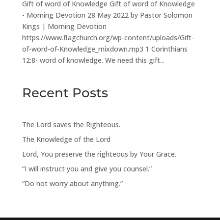
Gift of word of Knowledge Gift of word of Knowledge
- Morning Devotion 28 May 2022 by Pastor Solomon
Kings | Morning Devotion
https://www.flagchurch.org/wp-content/uploads/Gift-
of-word-of-Knowledge_mixdown.mp3 1 Corinthians
12:8- word of knowledge. We need this gift...
Recent Posts
The Lord saves the Righteous.
The Knowledge of the Lord
Lord, You preserve the righteous by Your Grace.
“I will instruct you and give you counsel.”
“Do not worry about anything.”