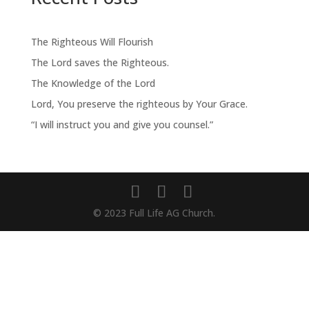
The Righteous Will Flourish
The Lord saves the Righteous.
The Knowledge of the Lord
Lord, You preserve the righteous by Your Grace.
“I will instruct you and give you counsel.”
© 2023 Full Life AG Church.