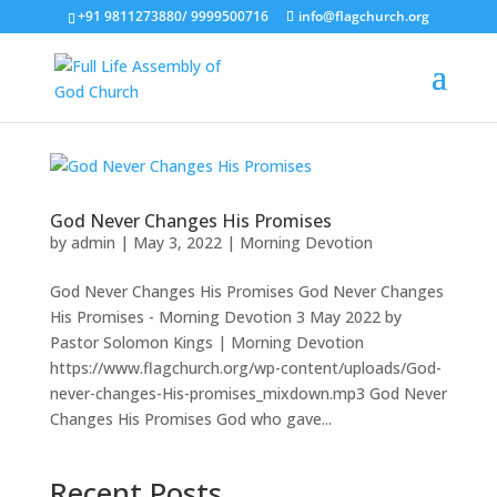
+91 9811273880/ 9999500716
info@flagchurch.org
God Never Changes His Promises
by
admin
|
May 3, 2022
|
Morning Devotion
God Never Changes His Promises God Never Changes
His Promises - Morning Devotion 3 May 2022 by
Pastor Solomon Kings | Morning Devotion
https://www.flagchurch.org/wp-content/uploads/God-
never-changes-His-promises_mixdown.mp3 God Never
Changes His Promises God who gave...
Recent Posts