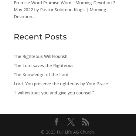
Promise Word Promise Word - Morning Devotion 2
May 2022 by Pastor Solomon Kings | Morning
Devotion...
Recent Posts
The Righteous Will Flourish
The Lord saves the Righteous.
The Knowledge of the Lord
Lord, You preserve the righteous by Your Grace.
“I will instruct you and give you counsel.”
© 2023 Full Life AG Church.