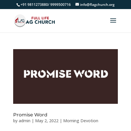
+91 9811273880/ 9999500716
info@flagchurch.org
Promise Word
by
admin
|
May 2, 2022
|
Morning Devotion