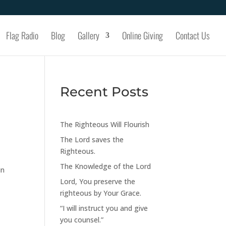
Flag Radio
Blog
Gallery
Online Giving
Contact Us
Recent Posts
The Righteous Will Flourish
The Lord saves the
Righteous.
The Knowledge of the Lord
in
Lord, You preserve the
righteous by Your Grace.
“I will instruct you and give
you counsel.”