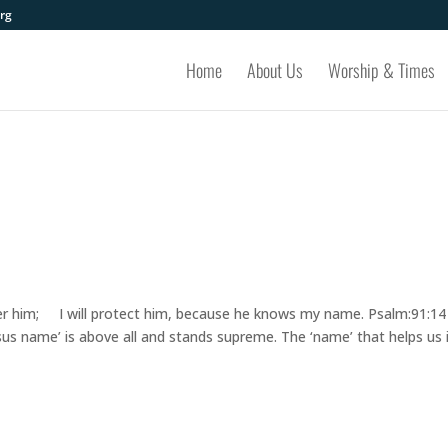
rg
Home
About Us
Worship & Times
liver him; I will protect him, because he knows my name. Psalm:91:14
us name’ is above all and stands supreme. The ‘name’ that helps us 