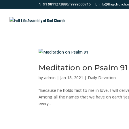
+91 9811273880/ 9999500716
info@flagchurch.o
Meditation on Psalm 91
by
admin
|
Jan 18, 2021
|
Daily Devotion
“Because he holds fast to me in love, I will de
Among all the names that we have on earth ‘Jes
every...