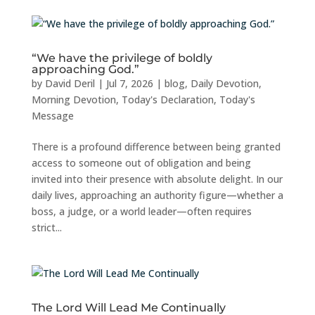
“We have the privilege of boldly
approaching God.”
by
David Deril
|
Jul 7, 2026
|
blog
,
Daily Devotion
,
Morning Devotion
,
Today's Declaration
,
Today's
Message
There is a profound difference between being granted
access to someone out of obligation and being
invited into their presence with absolute delight. In our
daily lives, approaching an authority figure—whether a
boss, a judge, or a world leader—often requires
strict...
The Lord Will Lead Me Continually