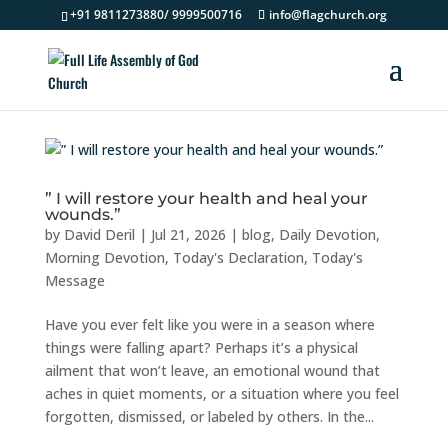
+91 9811273880/ 9999500716
info@flagchurch.org
” I will restore your health and heal your
wounds.”
by
David Deril
|
Jul 21, 2026
|
blog
,
Daily Devotion
,
Morning Devotion
,
Today's Declaration
,
Today's
Message
Have you ever felt like you were in a season where
things were falling apart? Perhaps it’s a physical
ailment that won’t leave, an emotional wound that
aches in quiet moments, or a situation where you feel
forgotten, dismissed, or labeled by others. In the...