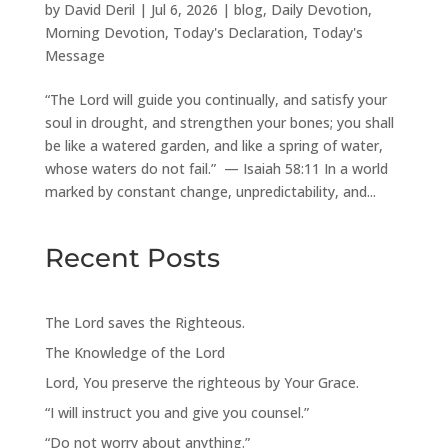
by
David Deril
|
Jul 6, 2026
|
blog
,
Daily Devotion
,
Morning Devotion
,
Today's Declaration
,
Today's
Message
“The Lord will guide you continually, and satisfy your
soul in drought, and strengthen your bones; you shall
be like a watered garden, and like a spring of water,
whose waters do not fail.” — Isaiah 58:11 In a world
marked by constant change, unpredictability, and...
Recent Posts
The Lord saves the Righteous.
The Knowledge of the Lord
Lord, You preserve the righteous by Your Grace.
“I will instruct you and give you counsel.”
“Do not worry about anything.”