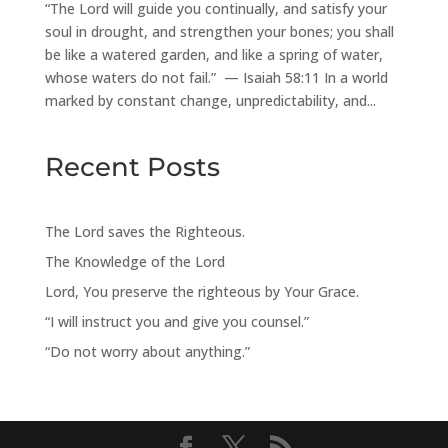
“The Lord will guide you continually, and satisfy your
soul in drought, and strengthen your bones; you shall
be like a watered garden, and like a spring of water,
whose waters do not fail.” — Isaiah 58:11 In a world
marked by constant change, unpredictability, and...
Recent Posts
The Lord saves the Righteous.
The Knowledge of the Lord
Lord, You preserve the righteous by Your Grace.
“I will instruct you and give you counsel.”
“Do not worry about anything.”