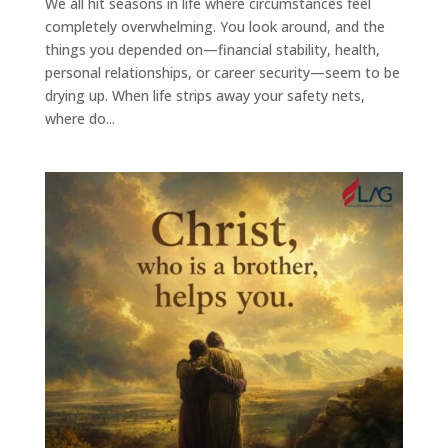
We all hit seasons in life where circumstances feel
completely overwhelming. You look around, and the
things you depended on—financial stability, health,
personal relationships, or career security—seem to be
drying up. When life strips away your safety nets,
where do...