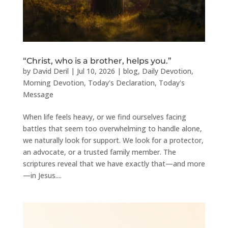
“Christ, who is a brother, helps you.”
by
David Deril
|
Jul 10, 2026
|
blog
,
Daily Devotion
,
Morning Devotion
,
Today's Declaration
,
Today's
Message
When life feels heavy, or we find ourselves facing
battles that seem too overwhelming to handle alone,
we naturally look for support. We look for a protector,
an advocate, or a trusted family member. The
scriptures reveal that we have exactly that—and more
—in Jesus....