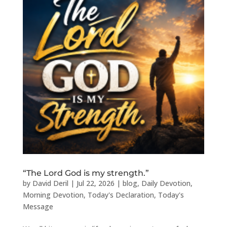
“The Lord God is my strength.”
by
David Deril
|
Jul 22, 2026
|
blog
,
Daily Devotion
,
Morning Devotion
,
Today's Declaration
,
Today's
Message