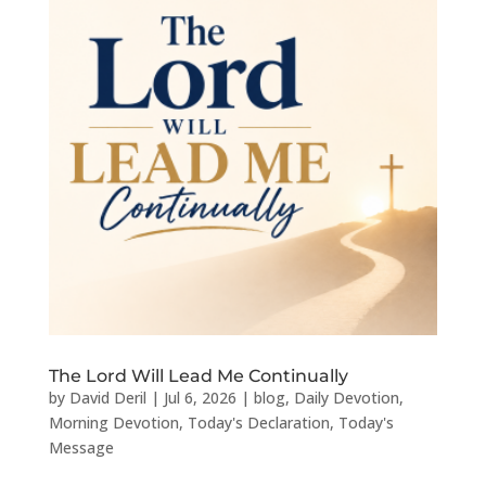
The Lord Will Lead Me Continually
by
David Deril
|
Jul 6, 2026
|
blog
,
Daily Devotion
,
Morning Devotion
,
Today's Declaration
,
Today's
Message