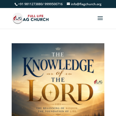
+91 9811273880/ 9999500716
info@flagchurch.org