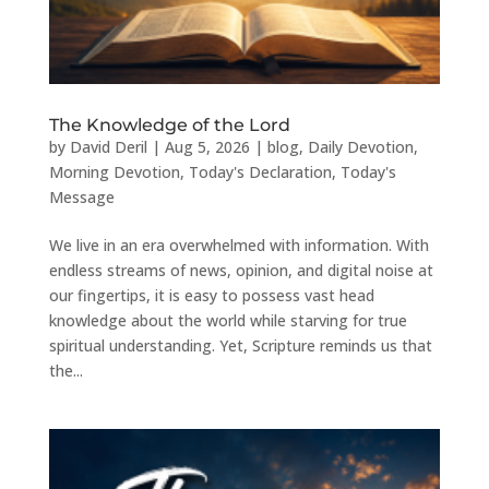
The Knowledge of the Lord
by
David Deril
|
Aug 5, 2026
|
blog
,
Daily Devotion
,
Morning Devotion
,
Today's Declaration
,
Today's
Message
We live in an era overwhelmed with information. With
endless streams of news, opinion, and digital noise at
our fingertips, it is easy to possess vast head
knowledge about the world while starving for true
spiritual understanding. Yet, Scripture reminds us that
the...