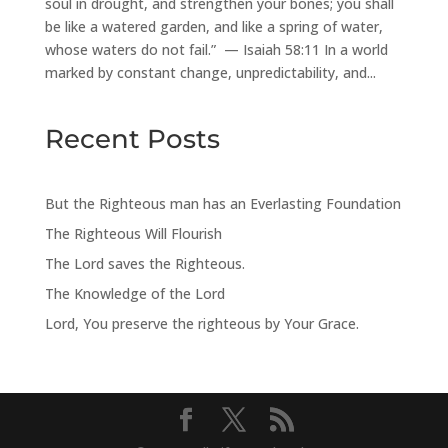
soul in drought, and strengthen your bones; you shall
be like a watered garden, and like a spring of water,
whose waters do not fail.” — Isaiah 58:11 In a world
marked by constant change, unpredictability, and...
Recent Posts
But the Righteous man has an Everlasting Foundation
The Righteous Will Flourish
The Lord saves the Righteous.
The Knowledge of the Lord
Lord, You preserve the righteous by Your Grace.