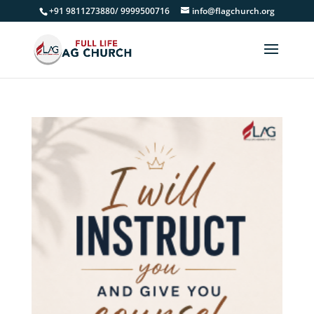
+91 9811273880/ 9999500716
info@flagchurch.org