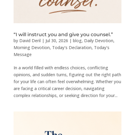
“I will instruct you and give you counsel.”
by
David Deril
|
Jul 30, 2026
|
blog
,
Daily Devotion
,
Morning Devotion
,
Today's Declaration
,
Today's
Message
In a world filled with endless choices, conflicting
opinions, and sudden turns, figuring out the right path
for your life can often feel overwhelming. Whether you
are facing a critical career decision, navigating
complex relationships, or seeking direction for your...