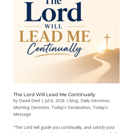
The Lord Will Lead Me Continually
by
David Deril
|
Jul 6, 2026
|
blog
,
Daily Devotion
,
Morning Devotion
,
Today's Declaration
,
Today's
Message
“The Lord will guide you continually, and satisfy your