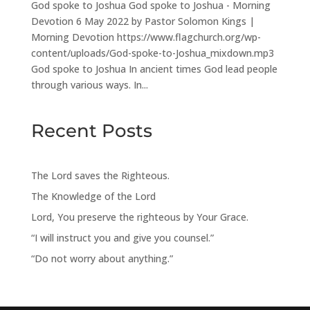
God spoke to Joshua God spoke to Joshua - Morning
Devotion 6 May 2022 by Pastor Solomon Kings |
Morning Devotion https://www.flagchurch.org/wp-
content/uploads/God-spoke-to-Joshua_mixdown.mp3
God spoke to Joshua In ancient times God lead people
through various ways. In...
Recent Posts
The Lord saves the Righteous.
The Knowledge of the Lord
Lord, You preserve the righteous by Your Grace.
“I will instruct you and give you counsel.”
“Do not worry about anything.”