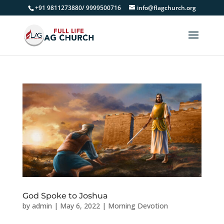
+91 9811273880/ 9999500716
info@flagchurch.org
God Spoke to Joshua
by
admin
|
May 6, 2022
|
Morning Devotion