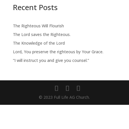
Recent Posts
The Righteous Will Flourish
The Lord saves the Righteous.
The Knowledge of the Lord
Lord, You preserve the righteous by Your Grace.
“I will instruct you and give you counsel.”
© 2023 Full Life AG Church.