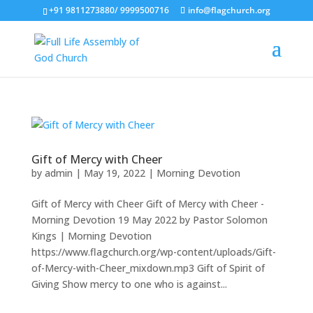
+91 9811273880/ 9999500716
info@flagchurch.org
Gift of Mercy with Cheer
by
admin
|
May 19, 2022
|
Morning Devotion
Gift of Mercy with Cheer Gift of Mercy with Cheer -
Morning Devotion 19 May 2022 by Pastor Solomon
Kings | Morning Devotion
https://www.flagchurch.org/wp-content/uploads/Gift-
of-Mercy-with-Cheer_mixdown.mp3 Gift of Spirit of
Giving Show mercy to one who is against...