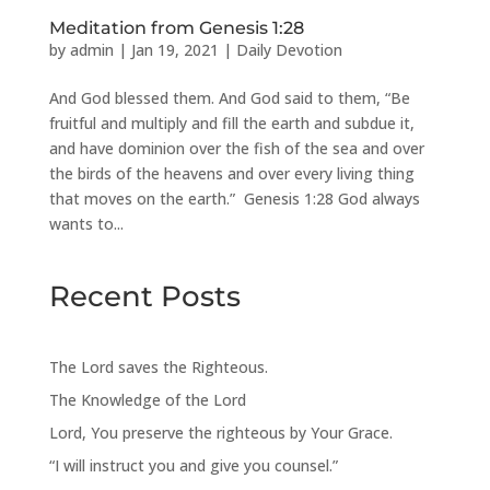
Meditation from Genesis 1:28
by
admin
|
Jan 19, 2021
|
Daily Devotion
And God blessed them. And God said to them, “Be
fruitful and multiply and fill the earth and subdue it,
and have dominion over the fish of the sea and over
the birds of the heavens and over every living thing
that moves on the earth.” Genesis 1:28 God always
wants to...
Recent Posts
The Lord saves the Righteous.
The Knowledge of the Lord
Lord, You preserve the righteous by Your Grace.
“I will instruct you and give you counsel.”