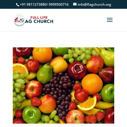
+91 9811273880/ 9999500716
info@flagchurch.org