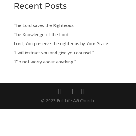
Recent Posts
The Lord saves the Righteous.
The Knowledge of the Lord
Lord, You preserve the righteous by Your Grace.
“I will instruct you and give you counsel.”
“Do not worry about anything.”
© 2023 Full Life AG Church.