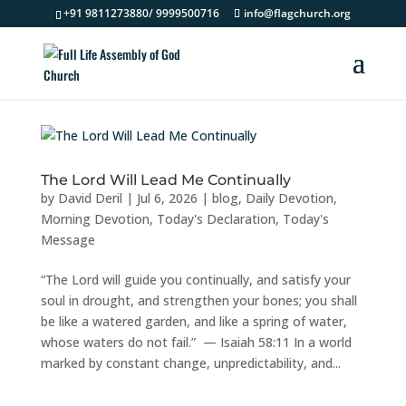
+91 9811273880/ 9999500716
info@flagchurch.org
The Lord Will Lead Me Continually
by
David Deril
|
Jul 6, 2026
|
blog
,
Daily Devotion
,
Morning Devotion
,
Today's Declaration
,
Today's
Message
“The Lord will guide you continually, and satisfy your
soul in drought, and strengthen your bones; you shall
be like a watered garden, and like a spring of water,
whose waters do not fail.” — Isaiah 58:11 In a world
marked by constant change, unpredictability, and...