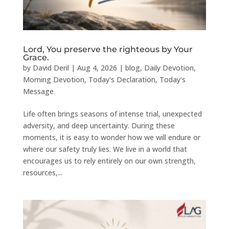
Lord, You preserve the righteous by Your
Grace.
by
David Deril
|
Aug 4, 2026
|
blog
,
Daily Devotion
,
Morning Devotion
,
Today's Declaration
,
Today's
Message
Life often brings seasons of intense trial, unexpected
adversity, and deep uncertainty. During these
moments, it is easy to wonder how we will endure or
where our safety truly lies. We live in a world that
encourages us to rely entirely on our own strength,
resources,...