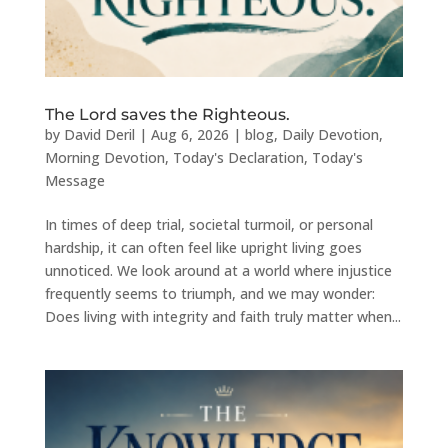
The Lord saves the Righteous.
by
David Deril
|
Aug 6, 2026
|
blog
,
Daily Devotion
,
Morning Devotion
,
Today's Declaration
,
Today's
Message
In times of deep trial, societal turmoil, or personal
hardship, it can often feel like upright living goes
unnoticed. We look around at a world where injustice
frequently seems to triumph, and we may wonder:
Does living with integrity and faith truly matter when...