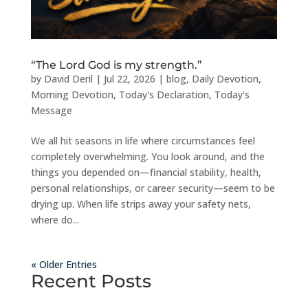
“The Lord God is my strength.”
by
David Deril
|
Jul 22, 2026
|
blog
,
Daily Devotion
,
Morning Devotion
,
Today's Declaration
,
Today's
Message
We all hit seasons in life where circumstances feel
completely overwhelming. You look around, and the
things you depended on—financial stability, health,
personal relationships, or career security—seem to be
drying up. When life strips away your safety nets,
where do...
« Older Entries
Recent Posts