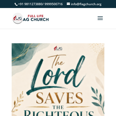
+91 9811273880/ 9999500716
info@flagchurch.org