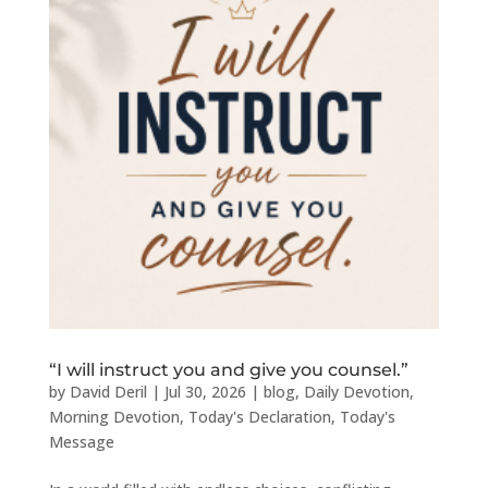
“I will instruct you and give you counsel.”
by
David Deril
|
Jul 30, 2026
|
blog
,
Daily Devotion
,
Morning Devotion
,
Today's Declaration
,
Today's
Message