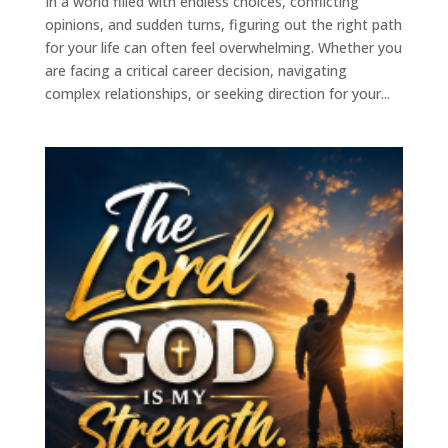
In a world filled with endless choices, conflicting
opinions, and sudden turns, figuring out the right path
for your life can often feel overwhelming. Whether you
are facing a critical career decision, navigating
complex relationships, or seeking direction for your...