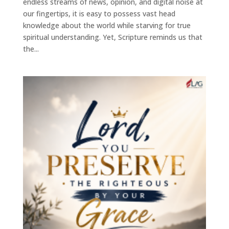
endless streams of news, opinion, and digital noise at
our fingertips, it is easy to possess vast head
knowledge about the world while starving for true
spiritual understanding. Yet, Scripture reminds us that
the...