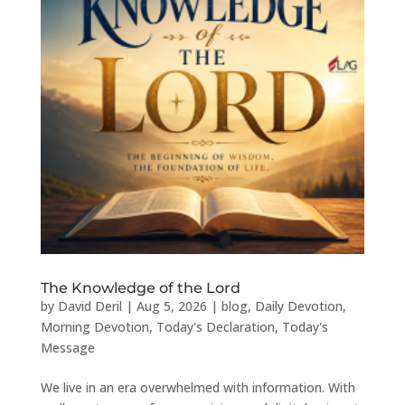
The Knowledge of the Lord
by
David Deril
|
Aug 5, 2026
|
blog
,
Daily Devotion
,
Morning Devotion
,
Today's Declaration
,
Today's
Message
We live in an era overwhelmed with information. With