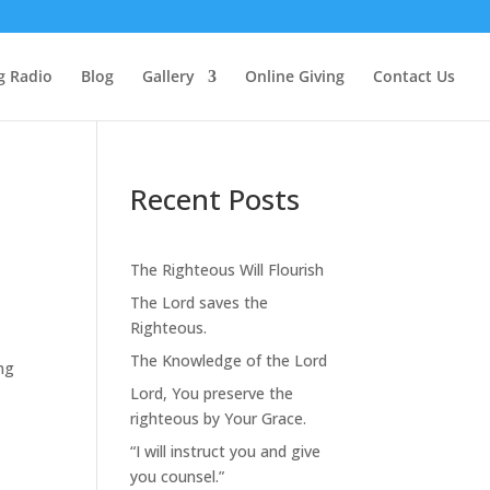
g Radio
Blog
Gallery
Online Giving
Contact Us
Recent Posts
The Righteous Will Flourish
The Lord saves the
Righteous.
The Knowledge of the Lord
ing
Lord, You preserve the
righteous by Your Grace.
“I will instruct you and give
you counsel.”