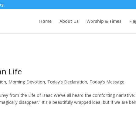
rg
Home
About Us
Worship & Times
Fla
an Life
ion
,
Morning Devotion
,
Today's Declaration
,
Today's Message
vy from the Life of Isaac We’ve all heard the comforting narrative:
agically disappear.” It’s a beautifully wrapped idea, but if we are be