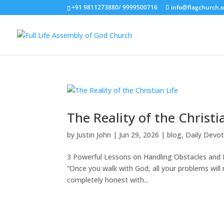
+91 9811273880/ 9999500716
info@flagchurch.o
The Reality of the Christi
by
Justin John
|
Jun 29, 2026
|
blog
,
Daily Devot
3 Powerful Lessons on Handling Obstacles and En
“Once you walk with God, all your problems will m
completely honest with...