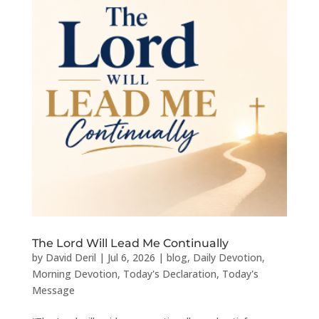
The Lord Will Lead Me Continually
by
David Deril
|
Jul 6, 2026
|
blog
,
Daily Devotion
,
Morning Devotion
,
Today's Declaration
,
Today's
Message