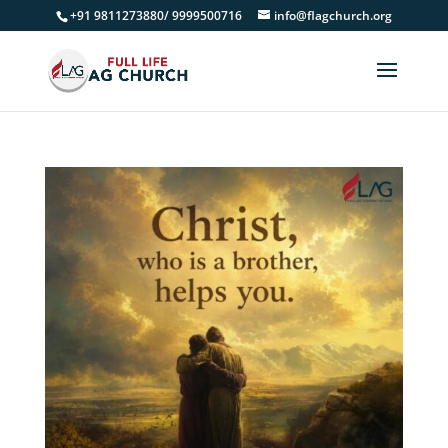
+91 9811273880/ 9999500716
info@flagchurch.org