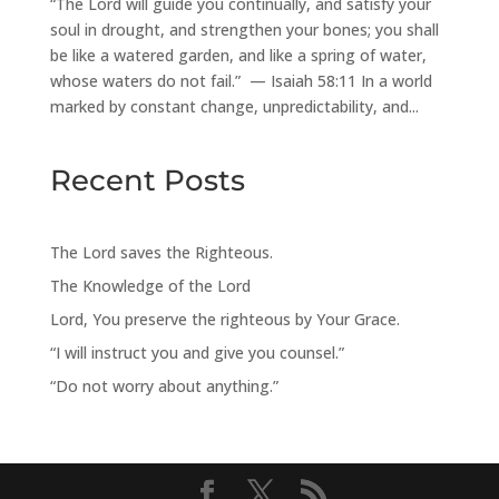
“The Lord will guide you continually, and satisfy your
soul in drought, and strengthen your bones; you shall
be like a watered garden, and like a spring of water,
whose waters do not fail.” — Isaiah 58:11 In a world
marked by constant change, unpredictability, and...
Recent Posts
The Lord saves the Righteous.
The Knowledge of the Lord
Lord, You preserve the righteous by Your Grace.
“I will instruct you and give you counsel.”
“Do not worry about anything.”