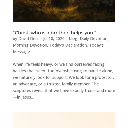
“Christ, who is a brother, helps you.”
by
David Deril
|
Jul 10, 2026
|
blog
,
Daily Devotion
,
Morning Devotion
,
Today's Declaration
,
Today's
Message
When life feels heavy, or we find ourselves facing
battles that seem too overwhelming to handle alone,
we naturally look for support. We look for a protector,
an advocate, or a trusted family member. The
scriptures reveal that we have exactly that—and more
—in Jesus....