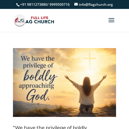
+91 9811273880/ 9999500716
info@flagchurch.org
“We have the privilege of boldly