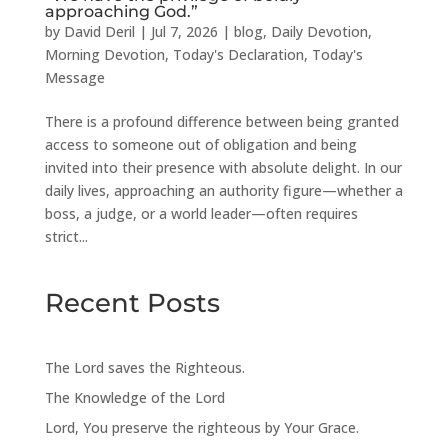
approaching God.”
by
David Deril
|
Jul 7, 2026
|
blog
,
Daily Devotion
,
Morning Devotion
,
Today's Declaration
,
Today's
Message
There is a profound difference between being granted
access to someone out of obligation and being
invited into their presence with absolute delight. In our
daily lives, approaching an authority figure—whether a
boss, a judge, or a world leader—often requires
strict...
Recent Posts
The Lord saves the Righteous.
The Knowledge of the Lord
Lord, You preserve the righteous by Your Grace.