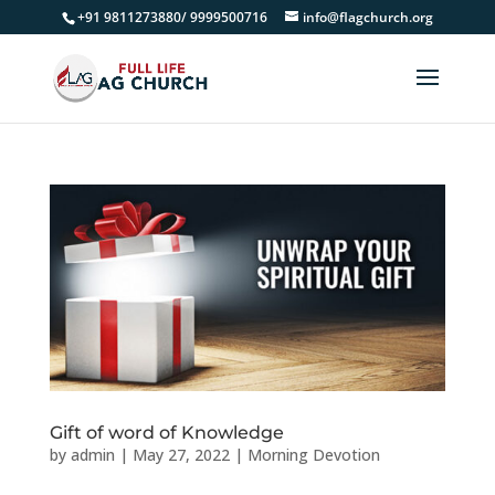
+91 9811273880/ 9999500716
info@flagchurch.org
Gift of word of Knowledge
by
admin
|
May 27, 2022
|
Morning Devotion