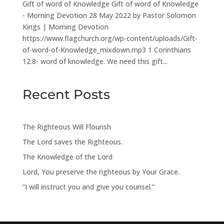
Gift of word of Knowledge Gift of word of Knowledge
- Morning Devotion 28 May 2022 by Pastor Solomon
Kings | Morning Devotion
https://www.flagchurch.org/wp-content/uploads/Gift-
of-word-of-Knowledge_mixdown.mp3 1 Corinthians
12:8- word of knowledge. We need this gift...
Recent Posts
The Righteous Will Flourish
The Lord saves the Righteous.
The Knowledge of the Lord
Lord, You preserve the righteous by Your Grace.
“I will instruct you and give you counsel.”