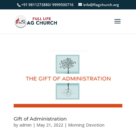
+91 9811273880/ 9999500716
info@flagchurch.org
Gift of Administration
by
admin
|
May 21, 2022
|
Morning Devotion