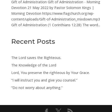
Gift of Administration Gift of Administration - Morning
Devotion 21 May 2022 by Pastor Solomon Kings |
Morning Devotion https://www.flagchurch.org/wp-
content/uploads/Gift-of-Administration_mixdown.mp3
Gift of Administration (1 Corinthians 12:28) The word...
Recent Posts
The Lord saves the Righteous.
The Knowledge of the Lord
Lord, You preserve the righteous by Your Grace.
“I will instruct you and give you counsel.”
“Do not worry about anything.”