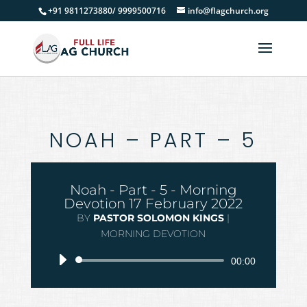
+91 9811273880/ 9999500716
info@flagchurch.org
NOAH – PART – 5
Noah - Part - 5 - Morning
Devotion 17 February 2022
BY
PASTOR SOLOMON KINGS
|
MORNING DEVOTION
Audio
00:00
Player