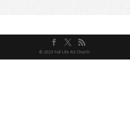
© 2023 Full Life AG Church.