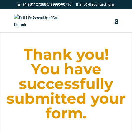
+91 9811273880/ 9999500716
info@flagchurch.org
Thank you!
You have
successfully
submitted your
form.