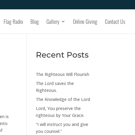
Flag Radio
Blog
Gallery
Online Giving
Contact Us
Recent Posts
The Righteous Will Flourish
The Lord saves the
Righteous.
The Knowledge of the Lord
Lord, You preserve the
righteous by Your Grace.
en is
into
“I will instruct you and give
of
you counsel.”