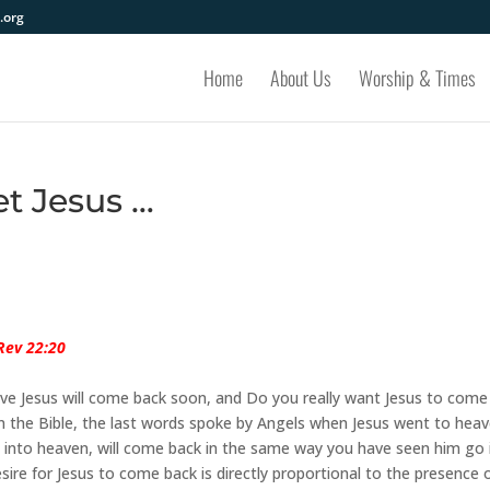
.org
Home
About Us
Worship & Times
et Jesus …
Rev 22:20
eve Jesus will come back soon, and Do you really want Jesus to come
 in the Bible, the last words spoke by Angels when Jesus went to heav
 into heaven, will come back in the same way you have seen him go 
sire for Jesus to come back is directly proportional to the presence 