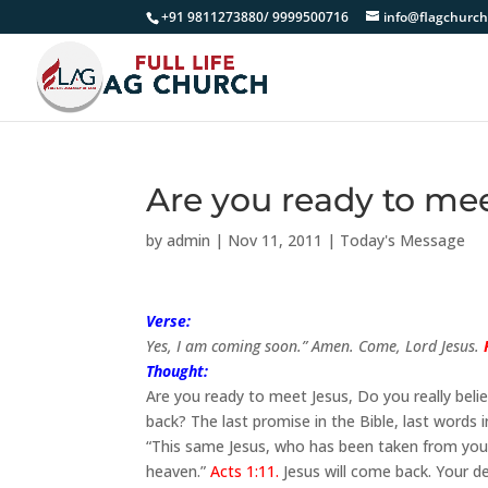
+91 9811273880/ 9999500716
info@flagchurch
Are you ready to me
by
admin
|
Nov 11, 2011
|
Today's Message
Verse:
Yes, I am coming soon.” Amen. Come, Lord Jesus.
Thought:
Are you ready to meet Jesus, Do you really beli
back? The last promise in the Bible, last words
“This same Jesus, who has been taken from you
heaven.”
Acts 1:11.
Jesus will come back. Your de