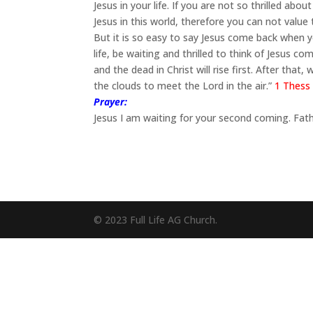
Jesus in your life. If you are not so thrilled a
Jesus in this world, therefore you can not value 
But it is so easy to say Jesus come back when 
life, be waiting and thrilled to think of Jesus 
and the dead in Christ will rise first. After that
the clouds to meet the Lord in the air.”
1 Thess 
Prayer:
Jesus I am waiting for your second coming. Fath
© 2023 Full Life AG Church.