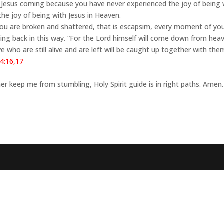
bout Jesus coming because you have never experienced the joy of being 
the joy of being with Jesus in Heaven.
you are broken and shattered, that is escapsim, every moment of yo
coming back in this way. “For the Lord himself will come down from he
, we who are still alive and are left will be caught up together with the
4:16,17
er keep me from stumbling, Holy Spirit guide is in right paths. Amen.