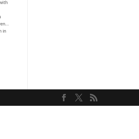
with
u
aven…
m in