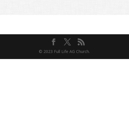
© 2023 Full Life AG Church.