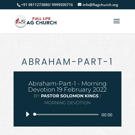
+91 9811273880/ 9999500716
info@flagchurch.org
ABRAHAM-PART-1
Abraham-Part-1 - Morning
Devotion 19 February 2022
BY
PASTOR SOLOMON KINGS
|
MORNING DEVOTION
Audio
00:00
Player