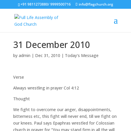
+91 9811273880/ 9999500716
info@flagchurch.org
31 December 2010
by
admin
|
Dec 31, 2010
|
Today's Message
Verse
Always wrestling in prayer Col 4:12
Thought
We fight to overcome our anger, disappointments,
bitterness etc, this fight will never end, till we fight on
our knees. Paul says Epaphras wrestled for Colossian
church in prayer for “You may stand firm in all the will