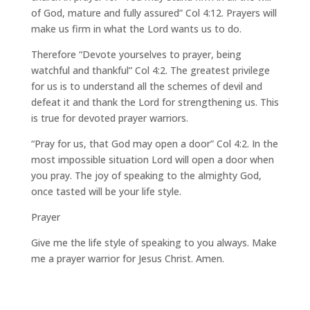
of God, mature and fully assured” Col 4:12. Prayers will
make us firm in what the Lord wants us to do.
Therefore “Devote yourselves to prayer, being
watchful and thankful” Col 4:2. The greatest privilege
for us is to understand all the schemes of devil and
defeat it and thank the Lord for strengthening us. This
is true for devoted prayer warriors.
“Pray for us, that God may open a door” Col 4:2. In the
most impossible situation Lord will open a door when
you pray. The joy of speaking to the almighty God,
once tasted will be your life style.
Prayer
Give me the life style of speaking to you always. Make
me a prayer warrior for Jesus Christ. Amen.