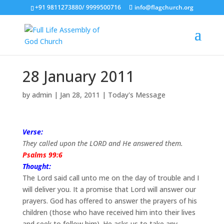
+91 9811273880/ 9999500716
info@flagchurch.org
28 January 2011
by
admin
|
Jan 28, 2011
|
Today's Message
Verse:
They called upon the LORD and He answered them.
Psalms 99:6
Thought:
The Lord said call unto me on the day of trouble and I
will deliver you. It a promise that Lord will answer our
prayers. God has offered to answer the prayers of his
children (those who have received him into their lives
and seek to follow him). He asks us to take any