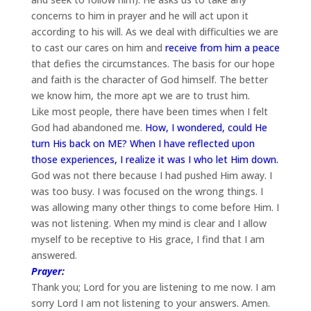
concerns to him in prayer and he will act upon it
according to his will. As we deal with difficulties we are
to cast our cares on him and
receive from him a peace
that defies the circumstances. The basis for our hope
and faith is the character of God himself. The better
we know him, the more apt we are to trust him.
Like most people, there have been times when I felt
God had abandoned me.
How, I wondered, could He
turn His back on ME? When I have reflected upon
those experiences, I realize it was I who let Him down.
God was not there because I had pushed Him away. I
was too busy. I was focused on the wrong things. I
was allowing many other things to come before Him. I
was not listening. When my mind is clear and I allow
myself to be receptive to His grace, I find that I am
answered.
Prayer:
Thank you; Lord for you are listening to me now. I am
sorry Lord I am not listening to your answers. Amen.