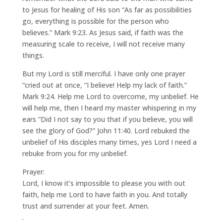
to Jesus for healing of His son “As far as possibilities
go, everything is possible for the person who
believes.” Mark 9:23. As Jesus said, if faith was the
measuring scale to receive, I will not receive many
things.
But my Lord is still merciful. I have only one prayer
“cried out at once, “I believe! Help my lack of faith.”
Mark 9:24. Help me Lord to overcome, my unbelief. He
will help me, then I heard my master whispering in my
ears “Did I not say to you that if you believe, you will
see the glory of God?” John 11:40. Lord rebuked the
unbelief of His disciples many times, yes Lord I need a
rebuke from you for my unbelief.
Prayer:
Lord, I know it’s impossible to please you with out
faith, help me Lord to have faith in you. And totally
trust and surrender at your feet. Amen.
.