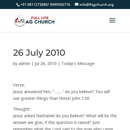
+91 9811273880/ 9999500716
info@flagchurch.org
26 July 2010
by
admin
|
Jul 26, 2010
|
Today's Message
Verse:
Jesus answered him, ” …… ‘ do you believe? You will
see greater things than these! John 1:50
Thought:
Jesus asked Nathaniel do you believe? What will be the
answer we give, if this question is raised? Just
remember what the Lord said to the man who came