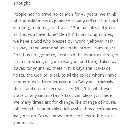
Thought
People had to travel to canaan for 40 years. We think
of that wilderness experience as very difficult but Lord
is telling, all during the travel, “God has blessed you in
all that you have done” Deu 2:7. In our tough times,
we have a God who blesses our work. “Jehovah hath
his way in the whirlwind and in the storm” Nahum 1:3.
So let us not grumble, Lord told the Israelites through
Jeremiah when you go to Babylon and being taken as
slaves for your sins, there “Thus says the LORD of
hosts, the God of Israel, to all the exiles whom I have
sent into exile from Jerusalem to Babylon …multiply
there, and do not decrease” Jer 29:4,5. In what ever
state or any circumstance Lord can bless you there.
We many times ask for change, like change of house,
job, church, relationships, fellowship, boss, colleagues
list goes on. Do we know Lord can bless in the state
you are in.