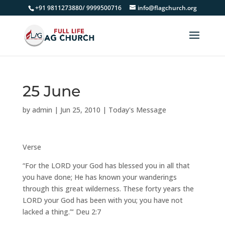
+91 9811273880/ 9999500716
info@flagchurch.org
25 June
by
admin
|
Jun 25, 2010
|
Today's Message
Verse
“For the LORD your God has blessed you in all that
you have done; He has known your wanderings
through this great wilderness. These forty years the
LORD your God has been with you; you have not
lacked a thing.”‘ Deu 2:7