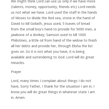
We might think Lord can use us only if we have more
(talents, money, opportunity, friends etc) Lord needs
us not what we have. Lord used the staff in the hands
of Moses to divide the Red sea, stone in the hand of
David to kill Goliath, Jesus used, 5 loaves of bread
from the small boy’s hand to provide for 5000 men, a
jawbone of a donkey, Samson used to kill 1000
Philistines, a little oil from hand of the widow to finish
all her debts and provide her, through Elisha the list
goes on. So it is not what you have, it is being
available and surrendering to God. Lord will do great
miracles.
Prayer
Lord, many times I complain about things I do not
have, Sorry Father, I thank for the situation I am in. I
know you will do great things in whatever state I am
in. Amen.